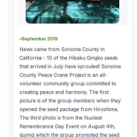
September 2019
●
News came from Sonoma County in
California - 10 of the Hibaku Gingko seeds
that arrived in July have sprouted! Sonoma
County Peace Crane Project is an all-
volunteer community group committed to
creating peace and harmony. The first
picture is of the group members when they
opened the seed package from Hiroshima.
The third photo is from the Nuclear
Remembrance Day Event on August 4th,
during which the group promoted the seed