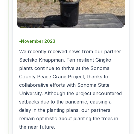
November 2023
●
We recently received news from our partner
Sachiko Knappman. Ten resilient Gingko
plants continue to thrive at the Sonoma
County Peace Crane Project, thanks to
collaborative efforts with Sonoma State
University. Although the project encountered
setbacks due to the pandemic, causing a
delay in the planting plans, our partners
remain optimistic about planting the trees in
the near future.