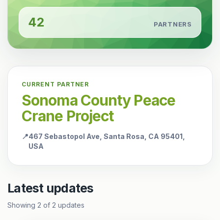
42
PARTNERS
CURRENT PARTNER
Sonoma County Peace
Crane Project
📍
467 Sebastopol Ave, Santa Rosa, CA 95401,
USA
Latest updates
Showing
2
of
2
updates