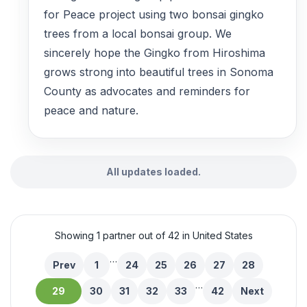
for Peace project using two bonsai gingko
trees from a local bonsai group. We
sincerely hope the Gingko from Hiroshima
grows strong into beautiful trees in Sonoma
County as advocates and reminders for
peace and nature.
All updates loaded.
Showing 1 partner out of 42 in United States
…
Prev
1
24
25
26
27
28
…
29
30
31
32
33
42
Next