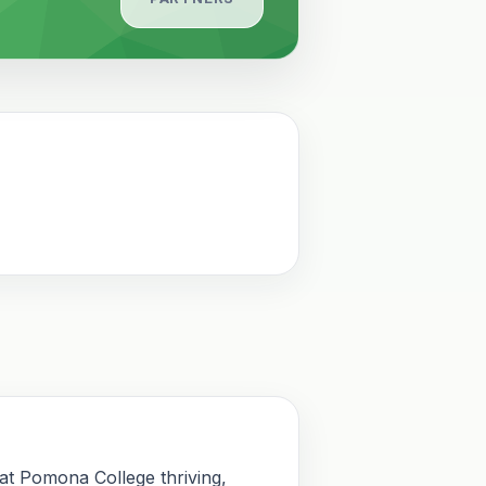
 at Pomona College thriving,