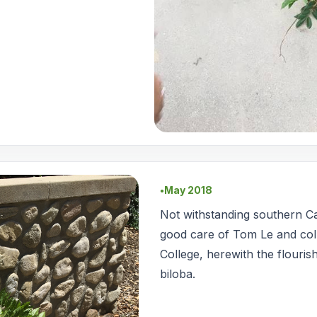
May 2018
●
Not withstanding southern Ca
good care of Tom Le and co
College, herewith the flouris
biloba.