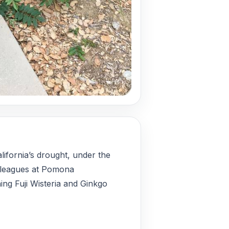
lifornia’s drought, under the
lleagues at Pomona
hing Fuji Wisteria and Ginkgo