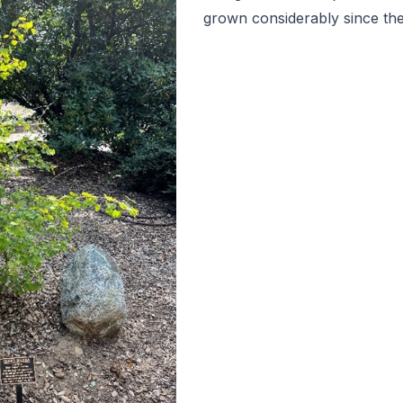
grown considerably since the 