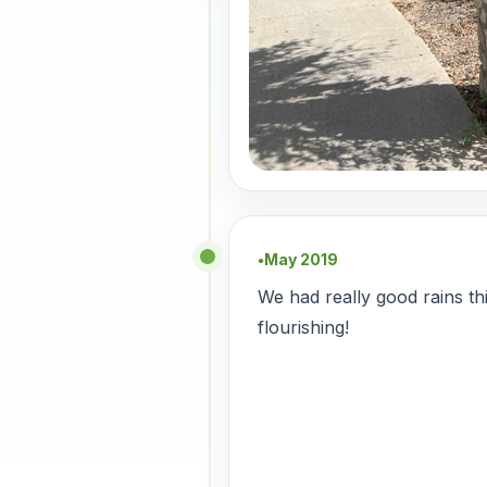
May 2019
●
We had really good rains th
flourishing!