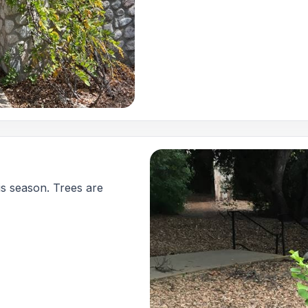
is season. Trees are