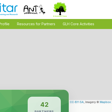
Profile
Resources for Partners
GLH Core Activities
Leaflet
| Map data ©
OpenStreetMap
contributors,
CC-BY-SA
, Imagery ©
Mapbox
42
PARTNERS