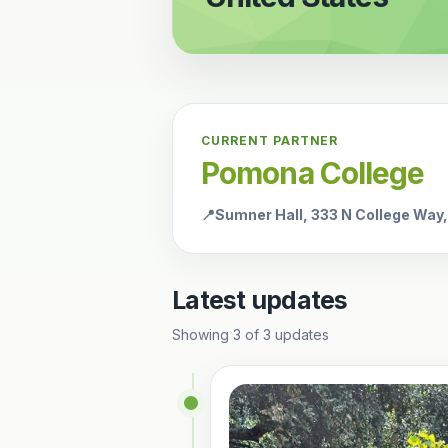
CURRENT PARTNER
Pomona College
📍
Sumner Hall, 333 N College Way
Latest updates
Showing
3
of
3
updates