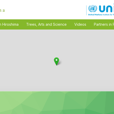
n Hiroshima
Trees, Arts and Science
Videos
Partners in 