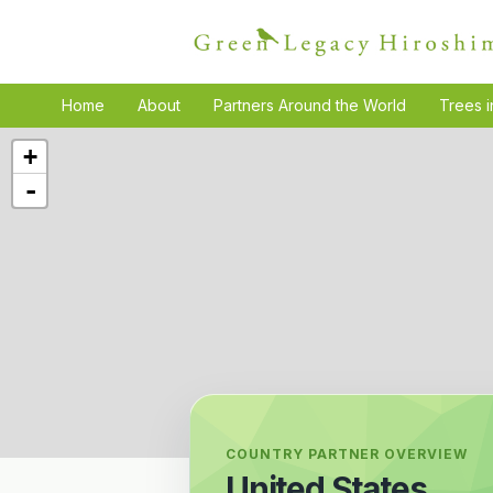
Home
About
Partners Around the World
Trees i
+
-
COUNTRY PARTNER OVERVIEW
United States