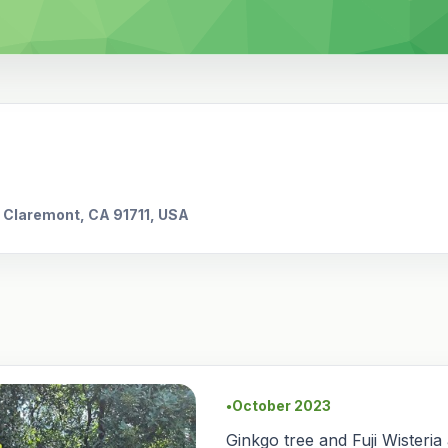
, Claremont, CA 91711, USA
October 2023
●
Ginkgo tree and Fuji Wisteria