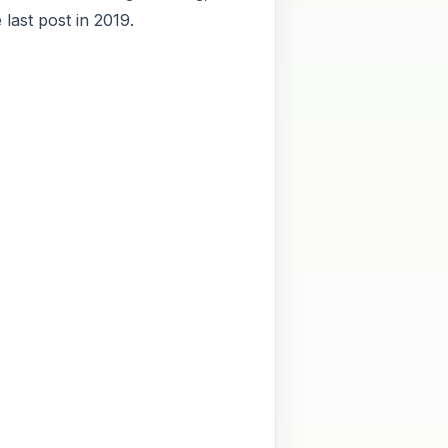
last post in 2019.