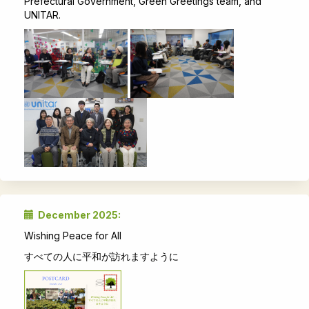
Prefectural Government, Green Greetings team, and
UNITAR.
December 2025:
Wishing Peace for All
すべての人に平和が訪れますように