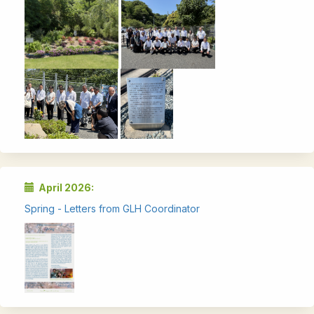
April 2026:
Spring - Letters from GLH Coordinator