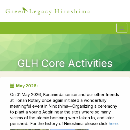
Tog
navi
GLH Core Activities
May 2026:
On 31 May 2026, Kanameda sensei and our other friends
at Tonan Rotary once again initiated a wonderfully
meaningful event in Ninoshima—Organizing a ceremony
to plant a young Aogiri near the sites where so many
victims of the atomic bombing were taken to, and later
perished. For the history of Ninoshima please click
here
.