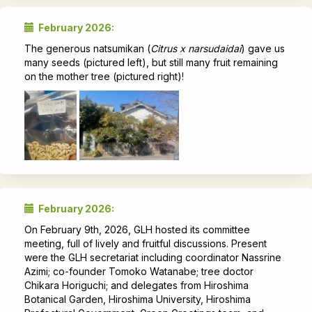
February 2026:
The generous natsumikan (
Citrus x narsudaidai
) gave us
many seeds (pictured left), but still many fruit remaining
on the mother tree (pictured right)!
February 2026:
On February 9th, 2026, GLH hosted its committee
meeting, full of lively and fruitful discussions. Present
were the GLH secretariat including coordinator Nassrine
Azimi; co-founder Tomoko Watanabe; tree doctor
Chikara Horiguchi; and delegates from Hiroshima
Botanical Garden, Hiroshima University, Hiroshima