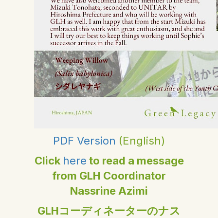
PDF Version
(English)
Click
here
to read a message
from GLH Coordinator
Nassrine Azimi
GLHコーディネーターのナス