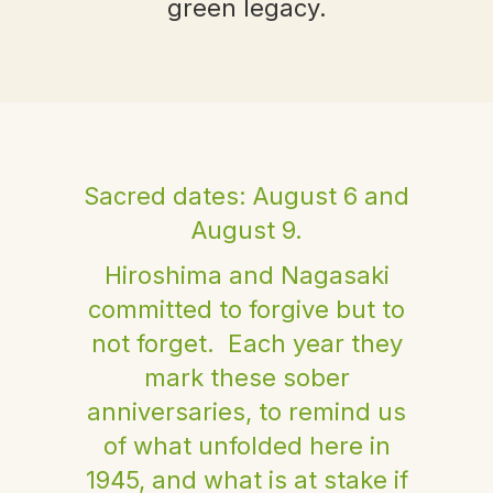
green legacy.
Sacred dates: August 6 and
August 9.
Hiroshima and Nagasaki
committed to forgive but to
not forget. Each year they
mark these sober
anniversaries, to remind us
of what unfolded here in
1945, and what is at stake if