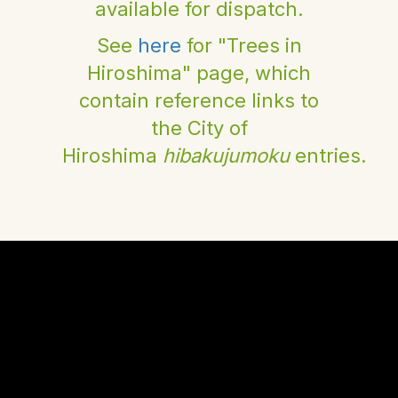
available for dispatch.
See
here
for "Trees in
Hiroshima" page, which
contain reference links to
the City of
Hiroshima
hibakujumoku
entries.