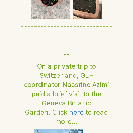
----------------------------
----------------------------
----------------------------
--
On a private trip to
Switzerland, GLH
coordinator Nassrine Azimi
paid a brief visit to the
Geneva Botanic
Garden. Click
here
to read
more...