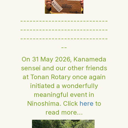
----------------------------
----------------------------
----------------------------
--
On 31 May 2026, Kanameda
sensei and our other friends
at Tonan Rotary once again
initiated a wonderfully
meaningful event in
Ninoshima. Click
here
to
read more...