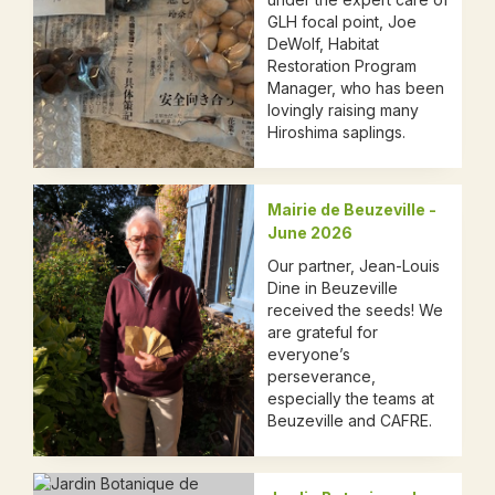
GLH focal point, Joe
DeWolf, Habitat
Restoration Program
Manager, who has been
lovingly raising many
Hiroshima saplings.
Mairie de Beuzeville -
June 2026
Our partner, Jean-Louis
Dine in Beuzeville
received the seeds! We
are grateful for
everyone’s
perseverance,
especially the teams at
Beuzeville and CAFRE.