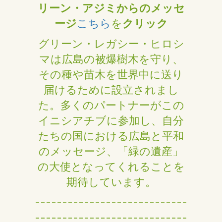
リーン・アジミからのメッセ
ージ
こちら
を
クリック
グリーン・レガシー・ヒロシ
マは広島の被爆樹木を守り、
その種や苗木を世界中に送り
届けるために設立されまし
た。多くのパートナーがこの
イニシアチブに参加し、自分
たちの国における広島と平和
のメッセージ、「緑の遺産」
の大使となってくれることを
期待しています。
----------------------------
----------------------------