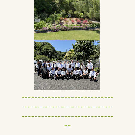
----------------------------
----------------------------
----------------------------
--