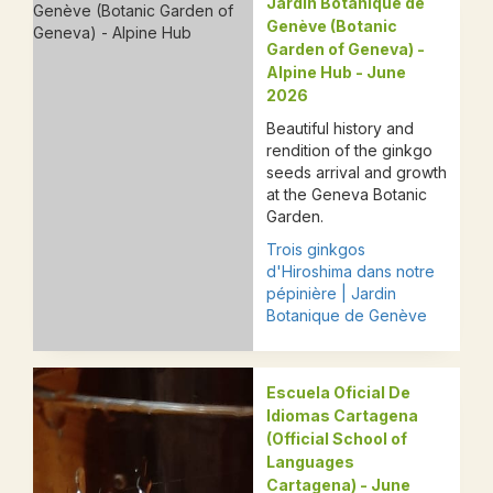
Jardin Botanique de
Genève (Botanic
Garden of Geneva) -
Alpine Hub - June
2026
Beautiful history and
rendition of the ginkgo
seeds arrival and growth
at the Geneva Botanic
Garden.​​​​​
Trois ginkgos
d'Hiroshima dans notre
pépinière | Jardin
Botanique de Genève
Escuela Oficial De
Idiomas Cartagena
(Official School of
Languages
Cartagena) - June