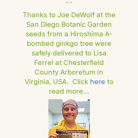
--
Thanks to Joe DeWolf at the
San Diego Botanic Garden
seeds from a Hiroshima A-
bombed ginkgo tree were
safely delivered to Lisa
Ferrel at Chesterfield
County Arboretum in
Virginia, USA. Click
here
to
read more...