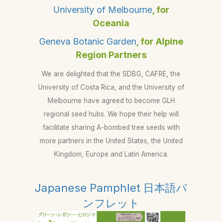
University of Melbourne
, for
Oceania
Geneva Botanic Garden
, for Alpine
Region Partners
We are delighted that the SDBG, CAFRE, the
University of Costa Rica, and the University of
Melbourne have agreed to become GLH
regional seed hubs. We hope their help will
facilitate sharing A-bombed tree seeds with
more partners in the United States, the United
Kingdom, Europe and Latin America.
Japanese Pamphlet 日本語パ
ンフレット