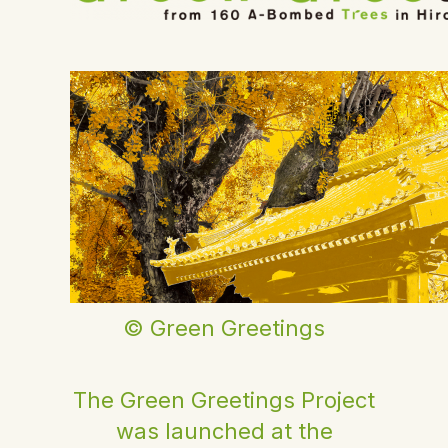
© Green Greetings
The Green Greetings Project
was launched at the