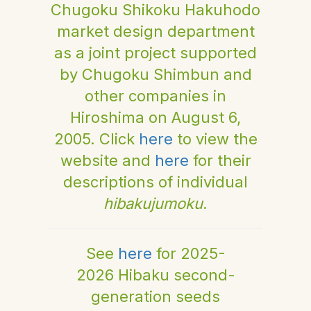
Chugoku Shikoku Hakuhodo
market design department
as a joint project supported
by Chugoku Shimbun and
other companies in
Hiroshima on August 6,
2005. Click
here
to view the
website and
here
for their
descriptions of individual
hibakujumoku
.
See
here
for 2025-
2026 Hibaku second-
generation seeds