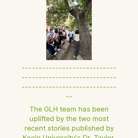
----------------------------
----------------------------
----------------------------
--
The GLH team has been
uplifted by the two most
recent stories published by
Keele University's Dr. Taylor.