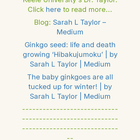
Click
here
to read more...
Blog:
Sarah L Taylor –
Medium
Ginkgo seed: life and death
growing ‘Hibakujumoku’ | by
Sarah L Taylor | Medium
The baby ginkgoes are all
tucked up for winter! | by
Sarah L Taylor | Medium
----------------------------
----------------------------
----------------------------
--