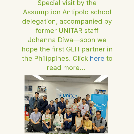
Special visit by the
Assumption Antipolo school
delegation, accompanied by
former UNITAR staff
Johanna Diwa—soon we
hope the first GLH partner in
the Philippines. Click
here
to
read more...