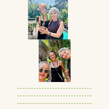
----------------------------
----------------------------
----------------------------