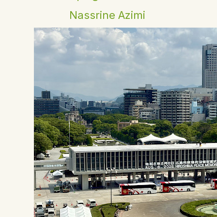
Nassrine Azimi