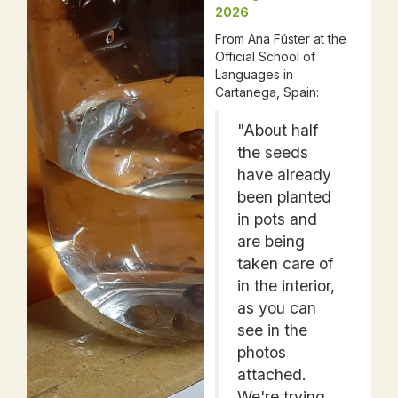
2026
From Ana Fúster at the
Official School of
Languages in
Cartanega, Spain:
"About half
the seeds
have already
been planted
in pots and
are being
taken care of
in the interior,
as you can
see in the
photos
attached.
We're trying