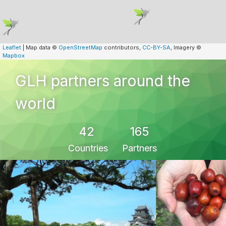
Leaflet
| Map data ©
OpenStreetMap
contributors,
CC-BY-SA
, Imagery ©
Mapbox
GLH partners around the
world
42
165
Countries
Partners