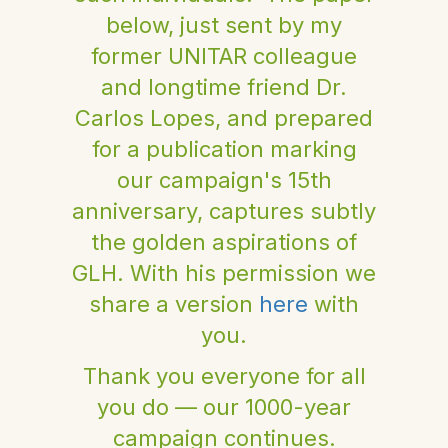
below, just sent by my
former UNITAR colleague
and longtime friend Dr.
Carlos Lopes, and prepared
for a publication marking
our campaign's 15th
anniversary, captures subtly
the golden aspirations of
GLH. With his permission we
share a version
here
with
you.
Thank you everyone for all
you do — our 1000-year
campaign continues.