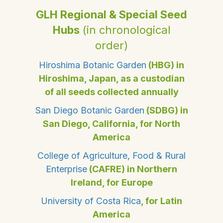
GLH Regional & Special Seed
Hubs
(in chronological
order)
Hiroshima Botanic Garden
(HBG) in
Hiroshima, Japan, as a custodian
of all seeds collected annually
San Diego Botanic Garden
(SDBG) in
San Diego, California, for North
America
College of Agriculture, Food & Rural
Enterprise
(CAFRE) in Northern
Ireland, for Europe
University of Costa Rica
, for Latin
America