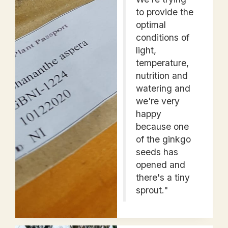
to provide the
optimal
conditions of
light,
temperature,
nutrition and
watering and
we're very
happy
because one
of the ginkgo
seeds has
opened and
there's a tiny
sprout."