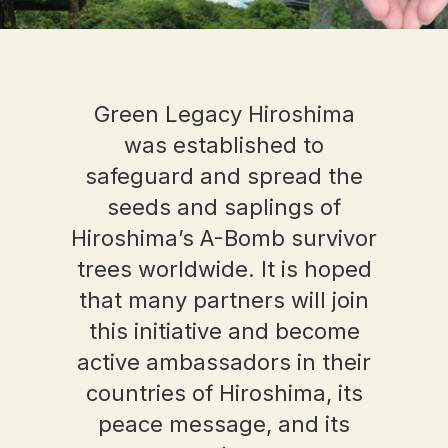
Green Legacy Hiroshima
was established to
safeguard and spread the
seeds and saplings of
Hiroshima’s A-Bomb survivor
trees worldwide. It is hoped
that many partners will join
this initiative and become
active ambassadors in their
countries of Hiroshima, its
peace message, and its