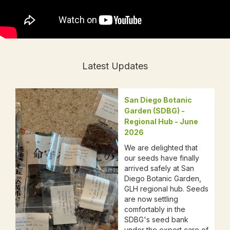
Latest Updates
San Diego Botanic
Garden (SDBG) -
Regional Hub - June
2026
We are delighted that
our seeds have finally
arrived safely at San
Diego Botanic Garden,
GLH regional hub. Seeds
are now settling
comfortably in the
SDBG's seed bank
under the expert care of