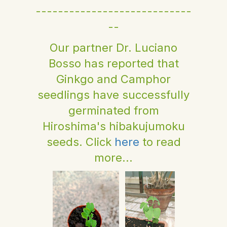
----------------------------
--
Our partner Dr. Luciano
Bosso has reported that
Ginkgo and Camphor
seedlings have successfully
germinated from
Hiroshima's hibakujumoku
seeds. Click
here
to read
more...