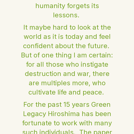
humanity forgets its
lessons.
It maybe hard to look at the
world as it is today and feel
confident about the future.
But of one thing I am certain:
for all those who instigate
destruction and war, there
are multiples more, who
cultivate life and peace.
For the past 15 years Green
Legacy Hiroshima has been
fortunate to work with many
such individuals. The paper