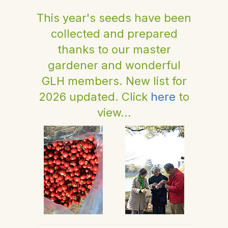
This year's seeds have been
collected and prepared
thanks to our master
gardener and wonderful
GLH members. New list for
2026 updated. Click
here
to
view...