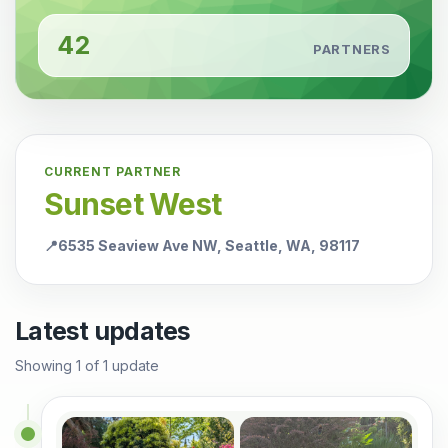
42
PARTNERS
CURRENT PARTNER
Sunset West
📍
6535 Seaview Ave NW, Seattle, WA, 98117
Latest updates
Showing
1
of
1
update