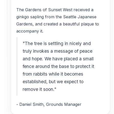
The Gardens of Sunset West received a
ginkgo sapling from the Seattle Japanese
Gardens, and created a beautiful plaque to
accompany it.
"The tree is settling in nicely and
truly invokes a message of peace
and hope. We have placed a small
fence around the base to protect it
from rabbits while it becomes
established, but we expect to
remove it soon."
- Daniel Smith, Grounds Manager