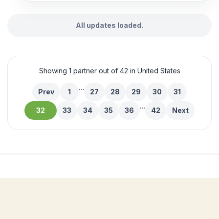
All updates loaded.
Showing 1 partner out of 42 in United States
…
Prev
1
27
28
29
30
31
…
32
33
34
35
36
42
Next