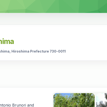
shima
shima, Hiroshima Prefecture 730-0011
Antonio Brunori and