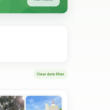
Clear date filter