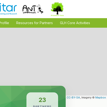
Profile
Resources for Partners
GLH Core Activities
Leaflet
| Map data ©
OpenStreetMap
contributors,
CC-BY-SA
, Imagery ©
Mapbox
23
PARTNERS