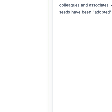
colleagues and associates,
seeds have been "adopted" a