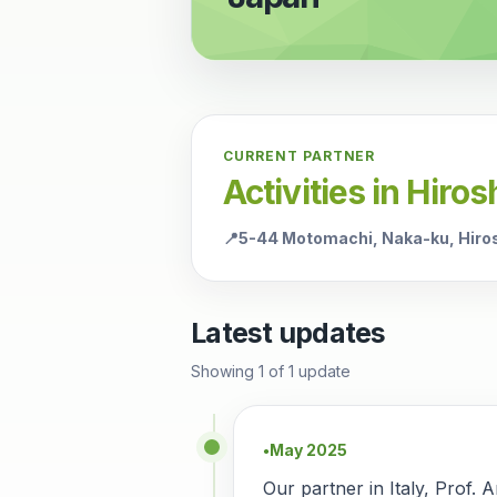
CURRENT PARTNER
Activities in Hiro
📍
5-44 Motomachi, Naka-ku, Hiro
Latest updates
Showing
1
of
1
update
May 2025
●
Our partner in Italy, Prof. 