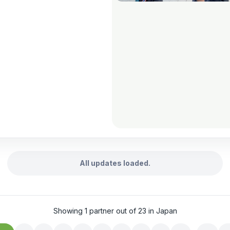
All updates loaded.
Showing 1 partner out of 23 in Japan
…