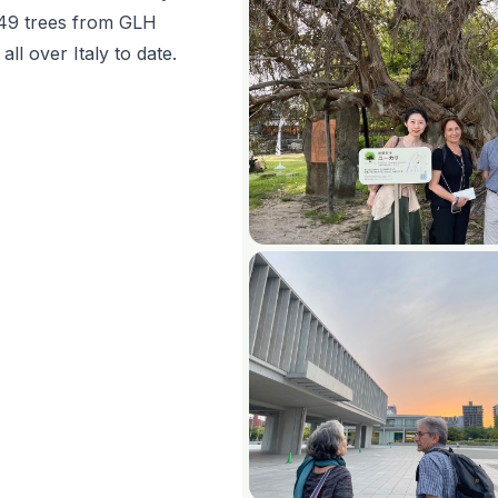
 49 trees from GLH
ll over Italy to date.