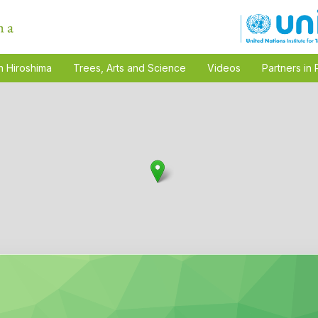
n Hiroshima
Trees, Arts and Science
Videos
Partners in 