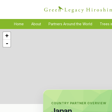
Home
About
Partners Around the World
Trees i
+
-
COUNTRY PARTNER OVERVIEW
Japan