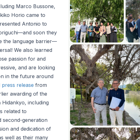
luding Marco Bussone,
kiko Horio came to
resented Antonio to
origuchi—and soon they
te the language barrier—
versal! We also learned
se passion for and
essive, and are looking
n in the future around
d
press release
from
lier awarding of the
 Hidankyo, including
es related to
d second-generation
sion and dedication of
as well as their many