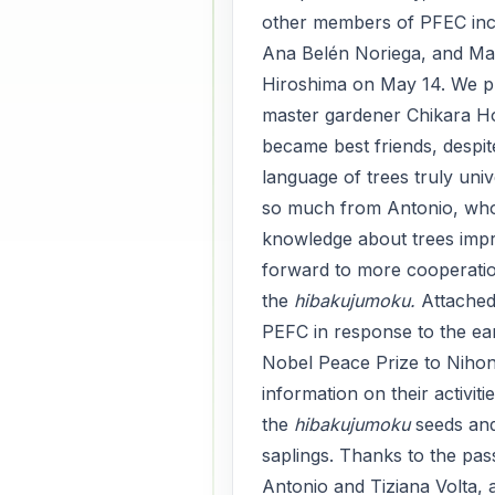
other members of PFEC inc
Ana Belén Noriega, and Ma
Hiroshima on May 14. We p
master gardener Chikara H
became best friends, despi
language of trees truly uni
so much from Antonio, who
knowledge about trees impr
forward to more cooperatio
the
hibakujumoku.
Attache
PEFC in response to the ear
Nobel Peace Prize to Nihon
information on their activiti
the
hibakujumoku
seeds an
saplings. Thanks to the pas
Antonio and Tiziana Volta, 