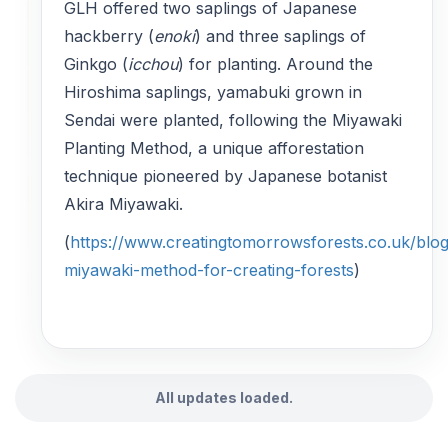
GLH offered two saplings of Japanese
hackberry (
enoki
) and three saplings of
Ginkgo (
icchou
) for planting. Around the
Hiroshima saplings, yamabuki grown in
Sendai were planted, following the Miyawaki
Planting Method, a unique afforestation
technique pioneered by Japanese botanist
Akira Miyawaki.
(
https://www.creatingtomorrowsforests.co.uk/blog
miyawaki-method-for-creating-forests
)
All updates loaded.