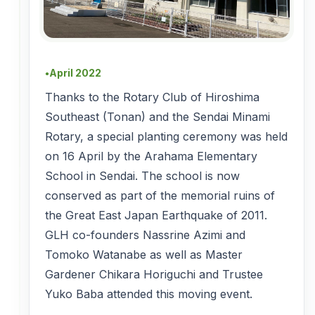
April 2022
●
Thanks to the Rotary Club of Hiroshima
Southeast (Tonan) and the Sendai Minami
Rotary, a special planting ceremony was held
on 16 April by the Arahama Elementary
School in Sendai. The school is now
conserved as part of the memorial ruins of
the Great East Japan Earthquake of 2011.
GLH co-founders Nassrine Azimi and
Tomoko Watanabe as well as Master
Gardener Chikara Horiguchi and Trustee
Yuko Baba attended this moving event.