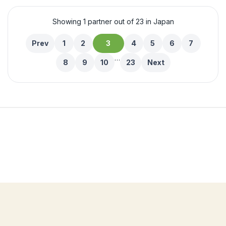
Showing 1 partner out of 23 in Japan
Prev
1
2
3
4
5
6
7
…
8
9
10
23
Next