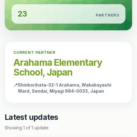
23
PARTNERS
CURRENT PARTNER
Arahama Elementary
School, Japan
📍
Shinborihata-32-1 Arahama, Wakabayashi
Ward, Sendai, Miyagi 984-0033, Japan
Latest updates
Showing
1
of
1
update