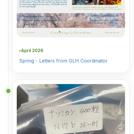
April 2026
●
Spring - Letters from GLH Coordinator