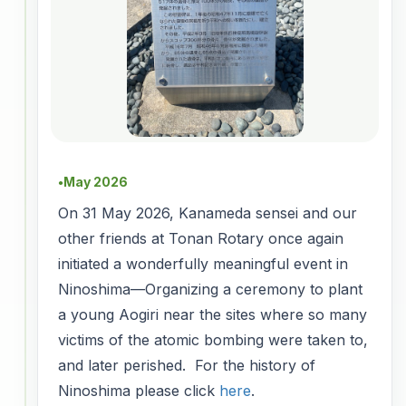
May 2026
●
On 31 May 2026, Kanameda sensei and our
other friends at Tonan Rotary once again
initiated a wonderfully meaningful event in
Ninoshima—Organizing a ceremony to plant
a young Aogiri near the sites where so many
victims of the atomic bombing were taken to,
and later perished. For the history of
Ninoshima please click
here
.