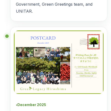
Government, Green Greetings team, and
UNITAR.
December 2025
●