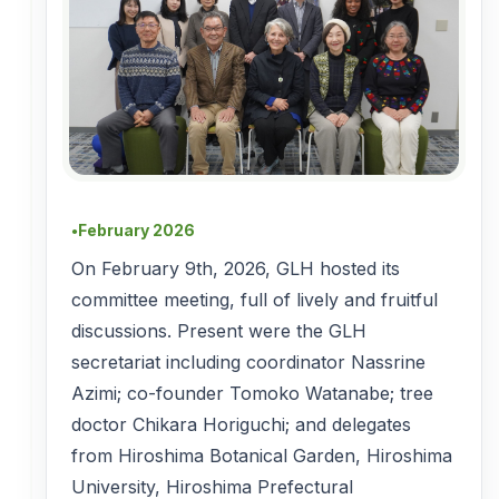
February 2026
●
On February 9th, 2026, GLH hosted its
committee meeting, full of lively and fruitful
discussions. Present were the GLH
secretariat including coordinator Nassrine
Azimi; co-founder Tomoko Watanabe; tree
doctor Chikara Horiguchi; and delegates
from Hiroshima Botanical Garden, Hiroshima
University, Hiroshima Prefectural