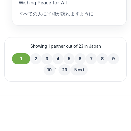
Wishing Peace for All
すべての人に平和が訪れますように
Showing 1 partner out of 23 in Japan
1
2
3
4
5
6
7
8
9
…
10
23
Next