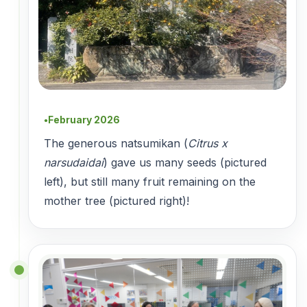
February 2026
●
The generous natsumikan (
Citrus x
narsudaidai
) gave us many seeds (pictured
left), but still many fruit remaining on the
mother tree (pictured right)!