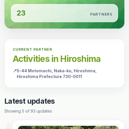
23
PARTNERS
CURRENT PARTNER
Activities in Hiroshima
📍
5-44 Motomachi, Naka-ku, Hiroshima,
Hiroshima Prefecture 730-0011
Latest updates
Showing
5
of
93
updates