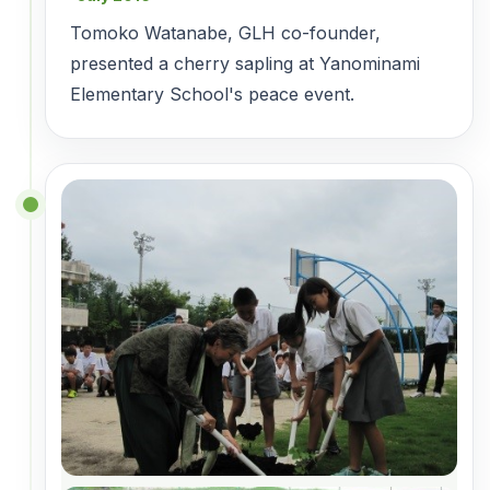
Tomoko Watanabe, GLH co-founder,
presented a cherry sapling at Yanominami
Elementary School's peace event.