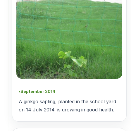
September 2014
●
A ginkgo sapling, planted in the school yard
on 14 July 2014, is growing in good health.