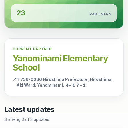
23
PARTNERS
CURRENT PARTNER
Yanominami Elementary
School
📍
〒736-0086 Hiroshima Prefecture, Hiroshima,
Aki Ward, Yanominami, ４−１７−１
Latest updates
Showing
3
of
3
updates