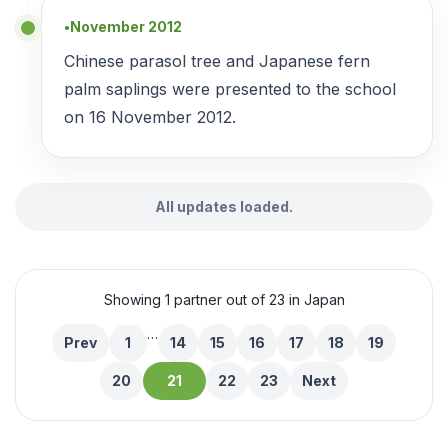
November 2012
●
Chinese parasol tree and Japanese fern
palm saplings were presented to the school
on 16 November 2012.
All updates loaded.
Showing 1 partner out of 23 in Japan
…
Prev
1
14
15
16
17
18
19
20
21
22
23
Next