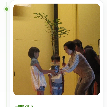
July 2016
●