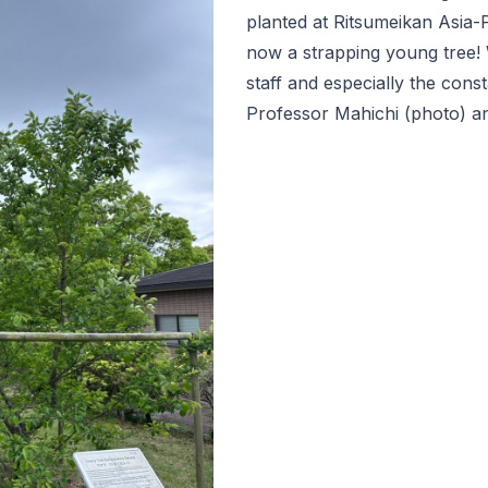
planted at Ritsumeikan Asia-P
now a strapping young tree! 
staff and especially the cons
Professor Mahichi (photo) an