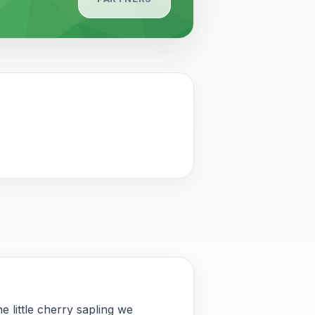
e little cherry sapling we