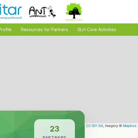
Profile
Resources for Partners
GLH Core Activities
Leaflet
| Map data ©
OpenStreetMap
contributors,
CC-BY-SA
, Imagery ©
Mapbox
23
PARTNERS