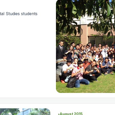
al Studies students
August 2015
●