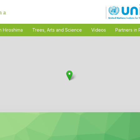
n Hiroshima
Trees, Arts and Science
Videos
Partners in 