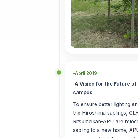
April 2019
●
A Vision for the Future o
campus
To ensure better lighting a
the Hiroshima saplings, GL
Ritsumeikan-APU are reloca
sapling to a new home, AP