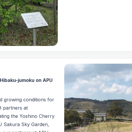
f Hibaku-jumoku on APU
nd growing conditions for
H partners at
ting the Yoshino Cherry
U Sakura Sky Garden,