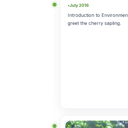
July 2016
●
Introduction to Environment
greet the cherry sapling.