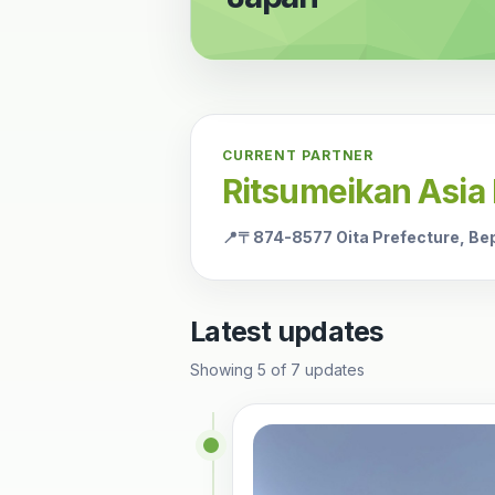
CURRENT PARTNER
Ritsumeikan Asia 
📍
〒874-8577 Oita Prefecture, Be
Latest updates
Showing
5
of
7
updates