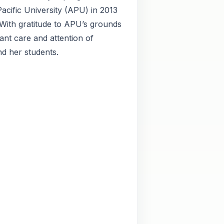
acific University (APU) in 2013
With gratitude to APU’s grounds
tant care and attention of
d her students.