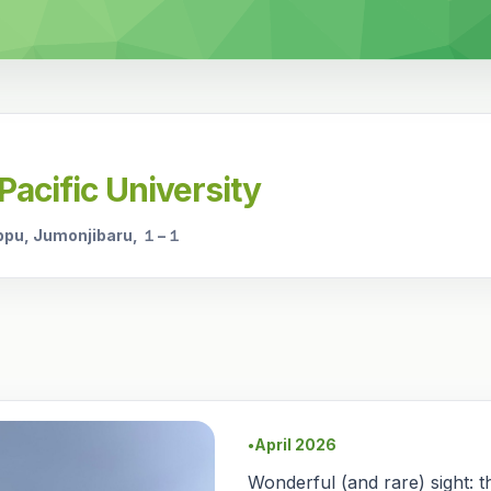
Pacific University
ppu, Jumonjibaru, １−１
April 2026
●
Wonderful (and rare) sight: th