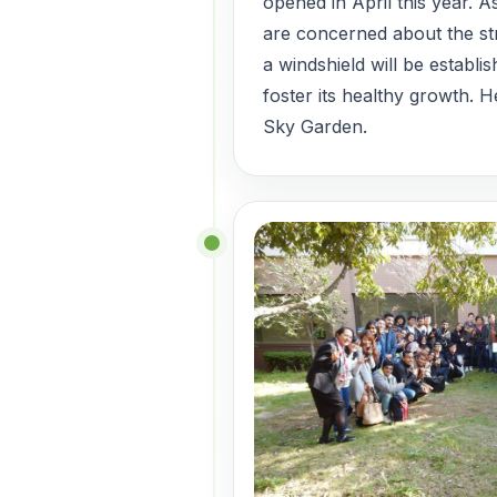
opened in April this year. 
are concerned about the st
a windshield will be establi
foster its healthy growth. H
Sky Garden.