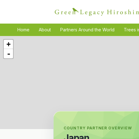
Home
About
Partners Around the World
Trees i
+
-
COUNTRY PARTNER OVERVIEW
Japan