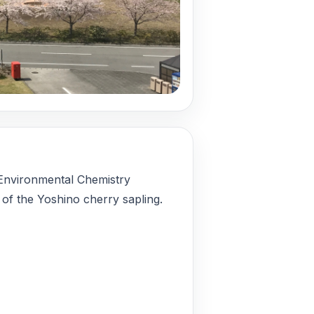
 Environmental Chemistry
 of the Yoshino cherry sapling.