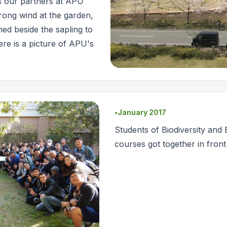
As our partners at APU
rong wind at the garden,
shed beside the sapling to
ere is a picture of APU's
January 2017
●
Students of Biodiversity and
courses got together in front