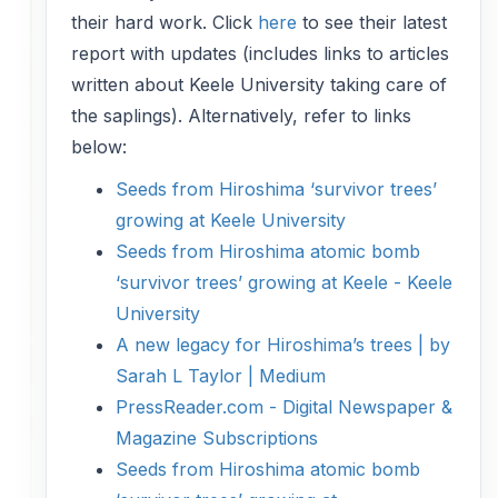
their hard work. Click
here
to see their latest
report with updates (includes links to articles
written about Keele University taking care of
the saplings). Alternatively, refer to links
below:
Seeds from Hiroshima ‘survivor trees’
growing at Keele University
Seeds from Hiroshima atomic bomb
‘survivor trees’ growing at Keele - Keele
University
A new legacy for Hiroshima’s trees | by
Sarah L Taylor | Medium
PressReader.com - Digital Newspaper &
Magazine Subscriptions
Seeds from Hiroshima atomic bomb