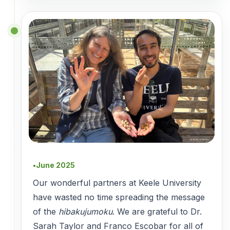
June 2025
●
Our wonderful partners at Keele University
have wasted no time spreading the message
of the
hibakujumoku
. We are grateful to Dr.
Sarah Taylor and Franco Escobar for all of