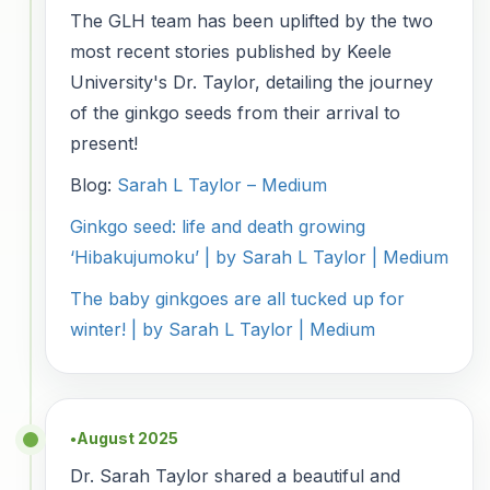
The GLH team has been uplifted by the two
most recent stories published by Keele
University's Dr. Taylor, detailing the journey
of the ginkgo seeds from their arrival to
present!
Blog:
Sarah L Taylor – Medium
Ginkgo seed: life and death growing
‘Hibakujumoku’ | by Sarah L Taylor | Medium
The baby ginkgoes are all tucked up for
winter! | by Sarah L Taylor | Medium
August 2025
●
Dr. Sarah Taylor shared a beautiful and