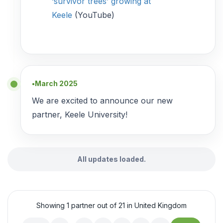
‘survivor trees’ growing at
Keele
(YouTube)
March 2025
●
We are excited to announce our new
partner, Keele University!
All updates loaded.
Showing 1 partner out of 21 in United Kingdom
…