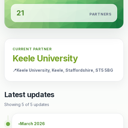
21
PARTNERS
CURRENT PARTNER
Keele University
📍
Keele University, Keele, Staffordshire, ST5 5BG
Latest updates
Showing
5
of
5
updates
March 2026
●