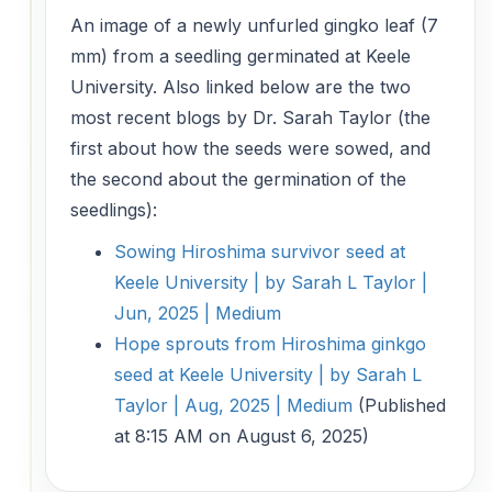
An image of a newly unfurled gingko leaf (7
mm) from a seedling germinated at Keele
University. Also linked below are the two
most recent blogs by Dr. Sarah Taylor (the
first about how the seeds were sowed, and
the second about the germination of the
seedlings):
Sowing Hiroshima survivor seed at
Keele University | by Sarah L Taylor |
Jun, 2025 | Medium
Hope sprouts from Hiroshima ginkgo
seed at Keele University | by Sarah L
Taylor | Aug, 2025 | Medium
(Published
at 8:15 AM on August 6, 2025)