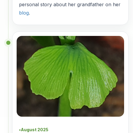
personal story about her grandfather on her
blog
.
August 2025
●