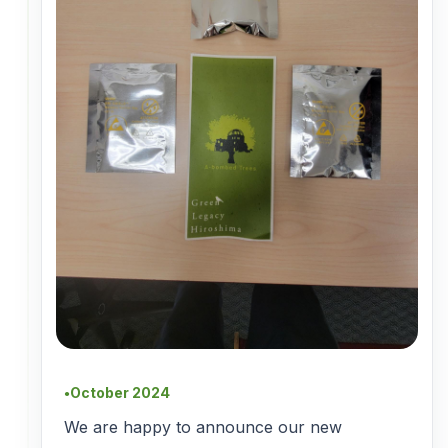
October 2024
●
We are happy to announce our new