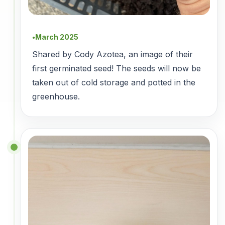
March 2025
●
Shared by Cody Azotea, an image of their
first germinated seed! The seeds will now be
taken out of cold storage and potted in the
greenhouse.