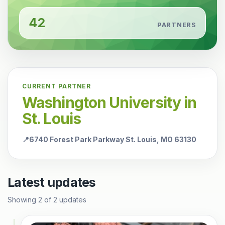
42
PARTNERS
CURRENT PARTNER
Washington University in
St. Louis
📍
6740 Forest Park Parkway St. Louis, MO 63130
Latest updates
Showing
2
of
2
updates