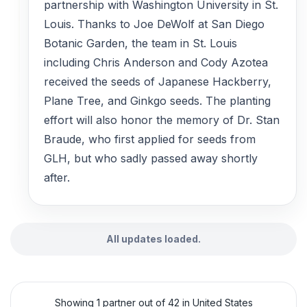
partnership with Washington University in St.
Louis. Thanks to Joe DeWolf at San Diego
Botanic Garden, the team in St. Louis
including Chris Anderson and Cody Azotea
received the seeds of Japanese Hackberry,
Plane Tree, and Ginkgo seeds. The planting
effort will also honor the memory of Dr. Stan
Braude, who first applied for seeds from
GLH, but who sadly passed away shortly
after.
All updates loaded.
Showing 1 partner out of 42 in United States