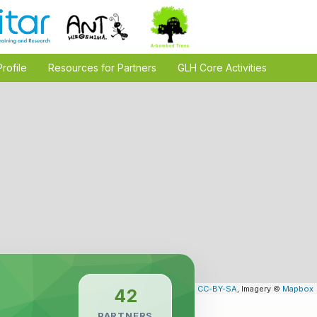
Profile
Resources for Partners
GLH Core Activities
Leaflet
| Map data ©
OpenStreetMap
contributors,
CC-BY-SA
, Imagery ©
Mapbox
42
PARTNERS