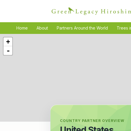
Home
About
Partners Around the World
Trees i
+
-
COUNTRY PARTNER OVERVIEW
United States