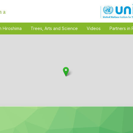
n Hiroshima
Trees, Arts and Science
Videos
Partners in 