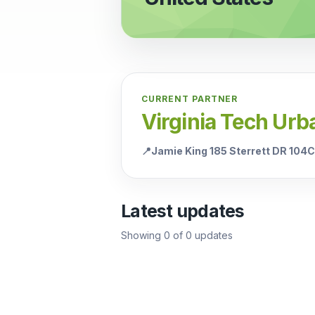
CURRENT PARTNER
Virginia Tech Urb
📍
Jamie King 185 Sterrett DR 104
Latest updates
Showing
0
of
0
updates