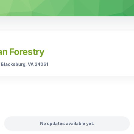
an Forestry
C Blacksburg, VA 24061
No updates available yet.