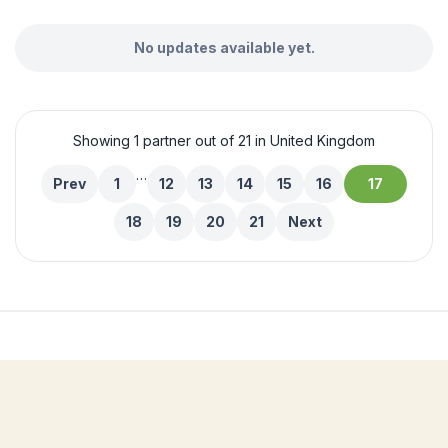
No updates available yet.
Showing 1 partner out of 21 in United Kingdom
…
Prev
1
12
13
14
15
16
17
18
19
20
21
Next