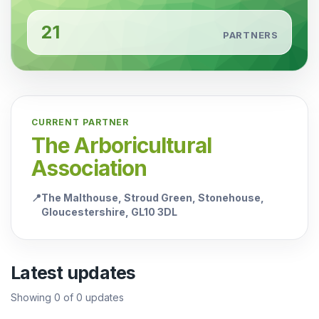
21
PARTNERS
CURRENT PARTNER
The Arboricultural
Association
📍
The Malthouse, Stroud Green, Stonehouse,
Gloucestershire, GL10 3DL
Latest updates
Showing
0
of
0
updates