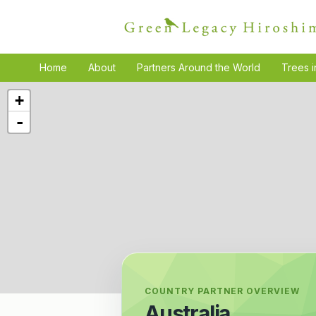
Home
About
Partners Around the World
Trees i
+
-
COUNTRY PARTNER OVERVIEW
Australia