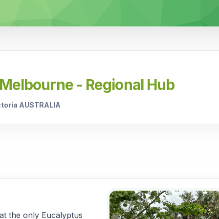
 Melbourne - Regional Hub
ictoria AUSTRALIA
hat the only Eucalyptus