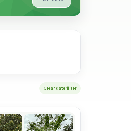
Clear date filter