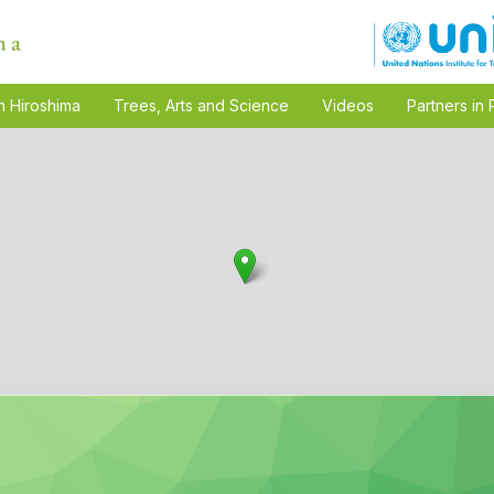
n Hiroshima
Trees, Arts and Science
Videos
Partners in 