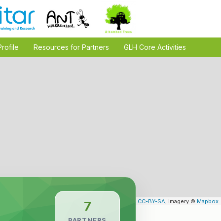
Profile
Resources for Partners
GLH Core Activities
Leaflet
| Map data ©
OpenStreetMap
contributors,
CC-BY-SA
, Imagery ©
Mapbox
7
PARTNERS