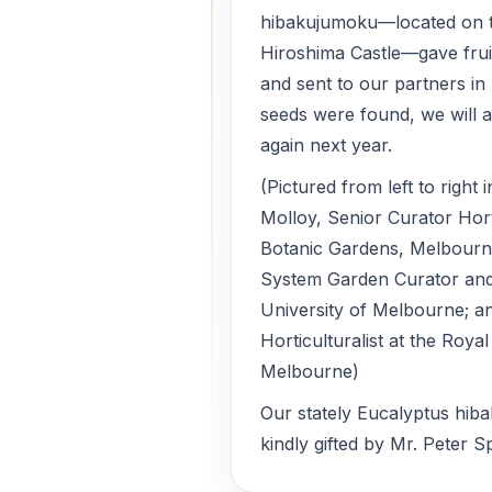
hibakujumoku—located on 
Hiroshima Castle—gave frui
and sent to our partners in 
seeds were found, we will a
again next year.
(Pictured from left to right
Molloy, Senior Curator Hort
Botanic Gardens, Melbourne
System Garden Curator and
University of Melbourne; a
Horticulturalist at the Roya
Melbourne)
Our stately Eucalyptus hib
kindly gifted by Mr. Peter S