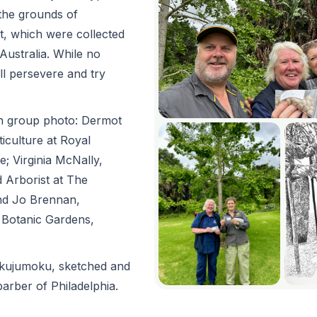
the grounds of
t, which were collected
Australia. While no
ll persevere and try
 in group photo: Dermot
iculture at Royal
; Virginia McNally,
 Arborist at The
nd Jo Brennan,
l Botanic Gardens,
akujumoku, sketched and
parber of Philadelphia.