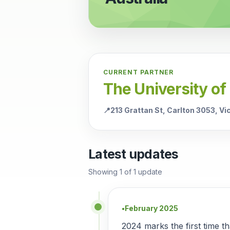
CURRENT PARTNER
The University of
📍
213 Grattan St, Carlton 3053, V
Latest updates
Showing
1
of
1
update
February 2025
●
2024 marks the first time t