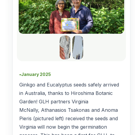
January 2025
●
Ginkgo and Eucalyptus seeds safely arrived
in Australia, thanks to Hiroshima Botanic
Garden! GLH partners Virginia
McNally, Athanasios Tsakonas and Anoma
Pieris (pictured left) received the seeds and
Virginia will now begin the germination