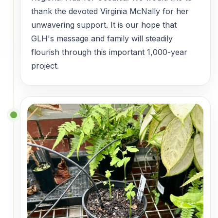
thank the devoted Virginia McNally for her
unwavering support. It is our hope that
GLH's message and family will steadily
flourish through this important 1,000-year
project.