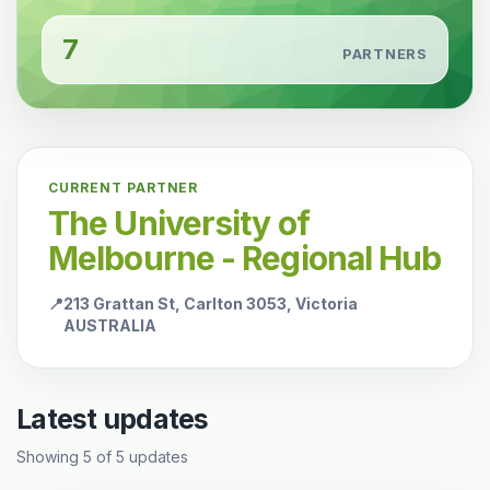
7
PARTNERS
CURRENT PARTNER
The University of
Melbourne - Regional Hub
📍
213 Grattan St, Carlton 3053, Victoria
AUSTRALIA
Latest updates
Showing
5
of
5
updates