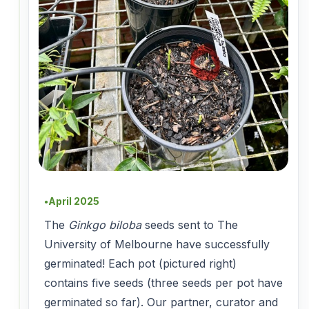
April 2025
●
The
Ginkgo biloba
seeds sent to The
University of Melbourne have successfully
germinated! Each pot (pictured right)
contains five seeds (three seeds per pot have
germinated so far). Our partner, curator and