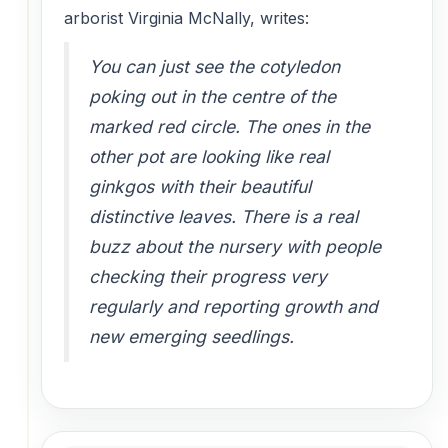
arborist Virginia McNally, writes:
You can just see the cotyledon
poking out in the centre of the
marked red circle. The ones in the
other pot are looking like real
ginkgos with their beautiful
distinctive leaves. There is a real
buzz about the nursery with people
checking their progress very
regularly and reporting growth and
new emerging seedlings.