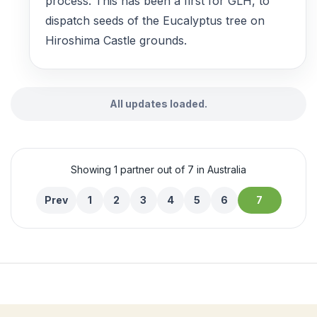
process. This has been a first for GLH, to
dispatch seeds of the Eucalyptus tree on
Hiroshima Castle grounds.
All updates loaded.
Showing 1 partner out of 7 in Australia
Prev
1
2
3
4
5
6
7