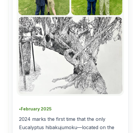
February 2025
●
2024 marks the first time that the only
Eucalyptus hibakujumoku—located on the