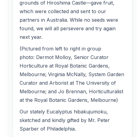
grounds of Hiroshima Castle—gave fruit,
which were collected and sent to our
partners in Australia. While no seeds were
found, we will all persevere and try again
next year.
(Pictured from left to right in group
photo: Dermot Molloy, Senior Curator
Horticulture at Royal Botanic Gardens,
Melbourne; Virginia McNally, System Garden
Curator and Arborist at The University of
Melbourne; and Jo Brennan, Horticulturalist
at the Royal Botanic Gardens, Melbourne)
Our stately Eucalyptus hibakujumoku,
sketched and kindly gifted by Mr. Peter
Sparber of Philadelphia.