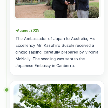
August 2025
●
The Ambassador of Japan to Australia, His
Excellency Mr. Kazuhiro Suzuki received a
ginkgo sapling, carefully prepared by Virginia
McNally. The seedling was sent to the
Japanese Embassy in Canberra.