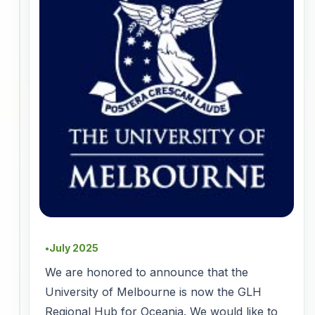
July 2025
●
We are honored to announce that the
University of Melbourne is now the GLH
Regional Hub for Oceania. We would like to