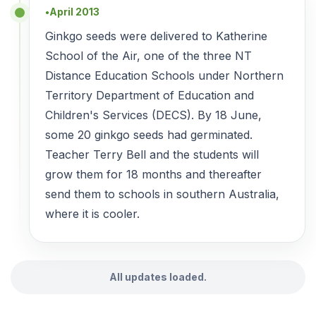
April 2013
●
Ginkgo seeds were delivered to Katherine
School of the Air, one of the three NT
Distance Education Schools under Northern
Territory Department of Education and
Children's Services (DECS). By 18 June,
some 20 ginkgo seeds had germinated.
Teacher Terry Bell and the students will
grow them for 18 months and thereafter
send them to schools in southern Australia,
where it is cooler.
All updates loaded.