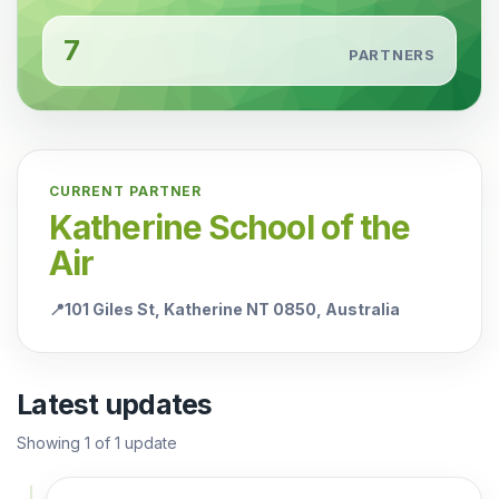
7
PARTNERS
CURRENT PARTNER
Katherine School of the
Air
📍
101 Giles St, Katherine NT 0850, Australia
Latest updates
Showing
1
of
1
update