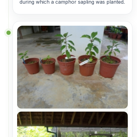
during which a camphor sapling was planted.