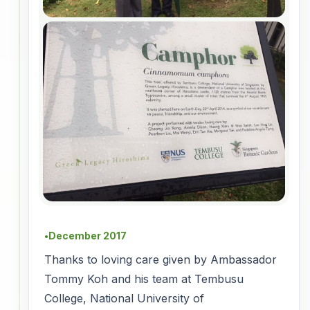
December 2017
●
Thanks to loving care given by Ambassador
Tommy Koh and his team at Tembusu
College, National University of