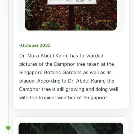
October 2023
●
Dr. Nura Abdul Karim has forwarded
pictures of the Camphor tree taken at the
Singapore Botanic Gardens as well as its
plaque. According to Dr. Abdul Karim, the
Camphor tree is still growing and doing well
with the tropical weather of Singapore.