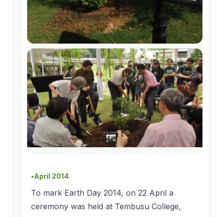
April 2014
●
To mark Earth Day 2014, on 22 April a
ceremony was held at Tembusu College,