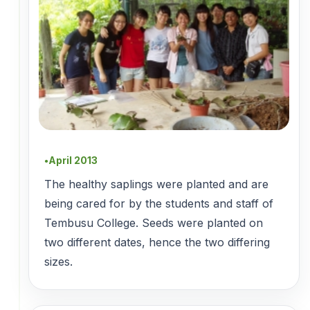
April 2013
●
The healthy saplings were planted and are
being cared for by the students and staff of
Tembusu College. Seeds were planted on
two different dates, hence the two differing
sizes.