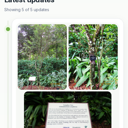
Showing
5
of
5
updates