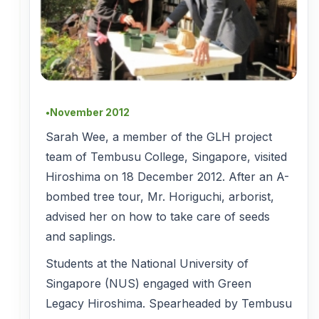
November 2012
●
Sarah Wee, a member of the GLH project
team of Tembusu College, Singapore, visited
Hiroshima on 18 December 2012. After an A-
bombed tree tour, Mr. Horiguchi, arborist,
advised her on how to take care of seeds
and saplings.
Students at the National University of
Singapore (NUS) engaged with Green
Legacy Hiroshima. Spearheaded by Tembusu