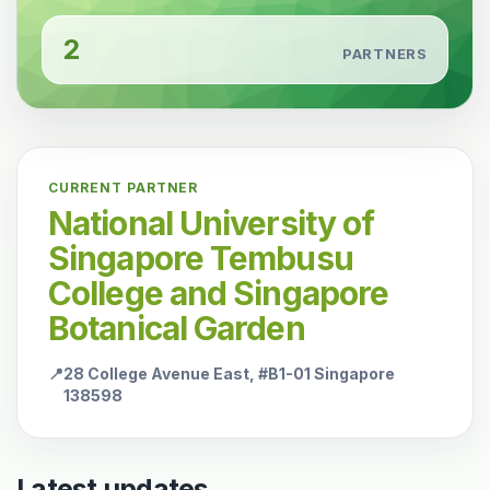
2
PARTNERS
CURRENT PARTNER
National University of
Singapore Tembusu
College and Singapore
Botanical Garden
📍
28 College Avenue East, #B1-01 Singapore
138598
Latest updates