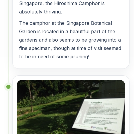
Singapore, the Hiroshima Camphor is
absolutely thriving.
The camphor at the Singapore Botanical
Garden is located in a beautiful part of the
gardens and also seems to be growing into a
fine speciman, though at time of visit seemed
to be in need of some pruning!