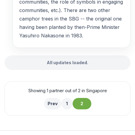
communities, the role of symbols in engaging
communities, etc.). There are two other
camphor trees in the SBG -- the original one
having been planted by then-Prime Minister
Yasuhiro Nakasone in 1983.
All updates loaded.
Showing 1 partner out of 2 in Singapore
Prev
1
2