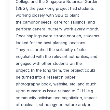
College and the Singapore Botanical Garden
(SBG), the year-long project had students
working closely with SBG to plant
the camphor seeds, care for saplings, and
perform general nursery work every month.
Once saplings were strong enough, students
looked for the best planting locations.
They researched the suitability of sites,
negotiated with the relevant authorities, and
engaged with other students on the
project. In the long term, the project could
be turned into a research paper,
photography book, website, etc. and touch
upon numerous issue related to GLH (e.g.
community activism and negotiation, impact
of nuclear technology on nature and/or