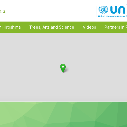
n Hiroshima
Trees, Arts and Science
Videos
Partners in 