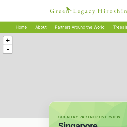
Home
About
Partners Around the World
Trees i
+
-
COUNTRY PARTNER OVERVIEW
Singapore