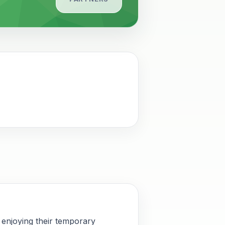
 enjoying their temporary