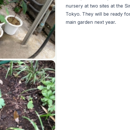
nursery at two sites at the 
Tokyo. They will be ready fo
main garden next year.