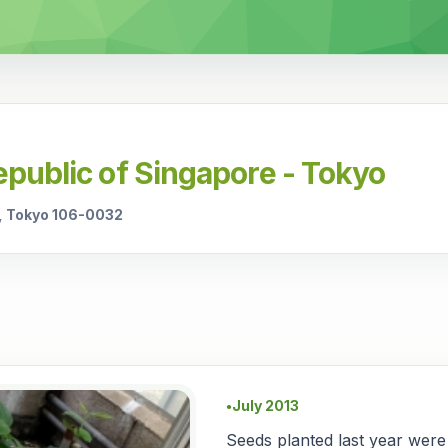
public of Singapore - Tokyo
, Tokyo 106-0032
July 2013
●
Seeds planted last year were