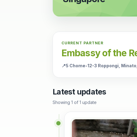
CURRENT PARTNER
Embassy of the Re
📍
5 Chome-12-3 Roppongi, Minato
Latest updates
Showing
1
of
1
update