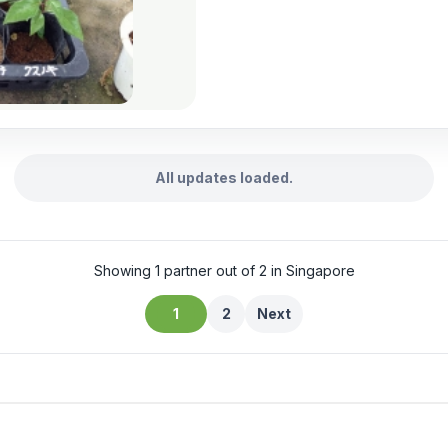
All updates loaded.
Showing 1 partner out of 2 in Singapore
1
2
Next