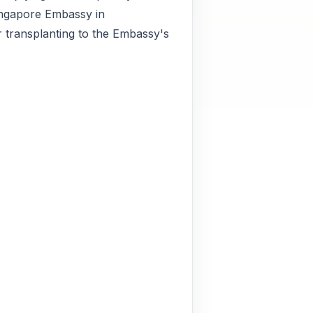
Singapore Embassy in
r transplanting to the Embassy's