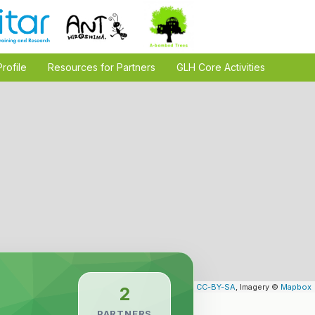
Profile
Resources for Partners
GLH Core Activities
Leaflet
| Map data ©
OpenStreetMap
contributors,
CC-BY-SA
, Imagery ©
Mapbox
2
PARTNERS