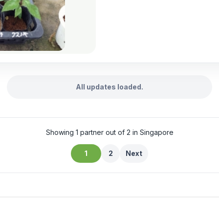
All updates loaded.
Showing 1 partner out of 2 in Singapore
1
2
Next