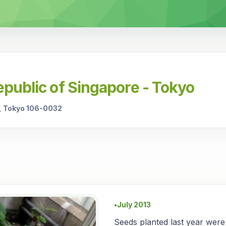
public of Singapore - Tokyo
, Tokyo 106-0032
July 2013
●
Seeds planted last year were