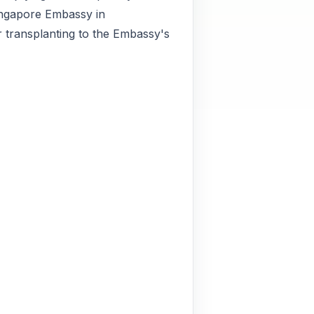
Singapore Embassy in
r transplanting to the Embassy's