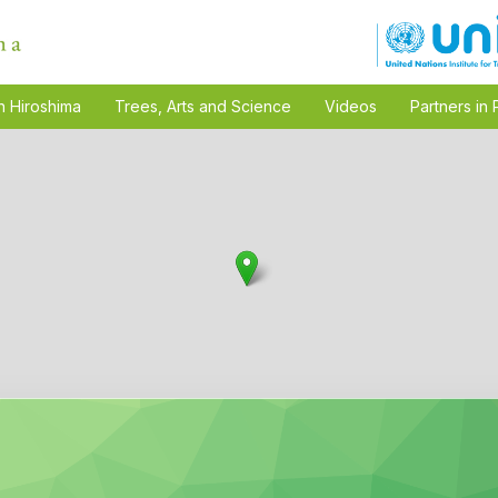
n Hiroshima
Trees, Arts and Science
Videos
Partners in 