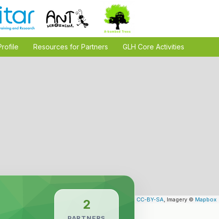
Profile
Resources for Partners
GLH Core Activities
Leaflet
| Map data ©
OpenStreetMap
contributors,
CC-BY-SA
, Imagery ©
Mapbox
2
PARTNERS