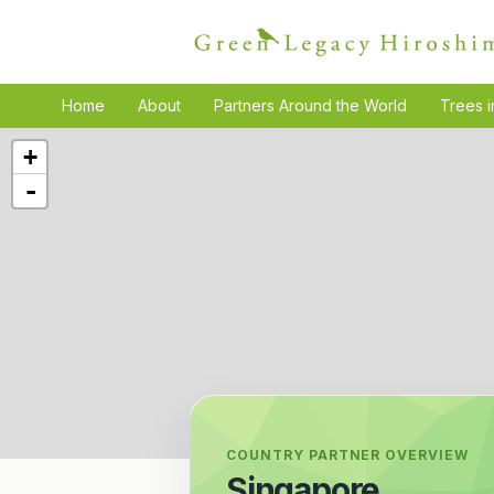
Home
About
Partners Around the World
Trees i
+
-
COUNTRY PARTNER OVERVIEW
Singapore