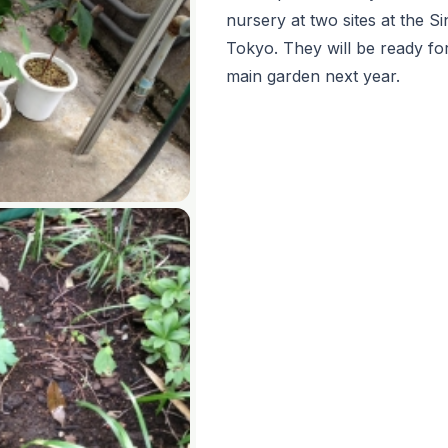
nursery at two sites at the 
Tokyo. They will be ready fo
main garden next year.