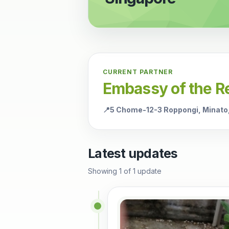
CURRENT PARTNER
Embassy of the Re
📍
5 Chome-12-3 Roppongi, Minato
Latest updates
Showing
1
of
1
update