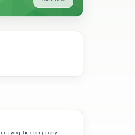
 enjoying their temporary