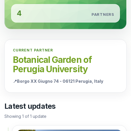
4
PARTNERS
CURRENT PARTNER
Botanical Garden of
Perugia University
📍
Borgo XX Giugno 74 - 06121 Perugia, Italy
Latest updates
Showing
1
of
1
update