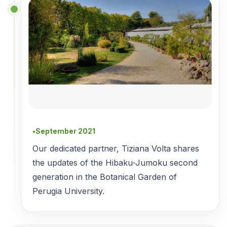
September 2021
●
Our dedicated partner, Tiziana Volta shares
the updates of the Hibaku-Jumoku second
generation in the Botanical Garden of
Perugia University.