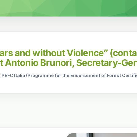
rs and without Violence” (contac
ct Antonio Brunori, Secretary-Gen
: PEFC Italia (Programme for the Endorsement of Forest Certifica