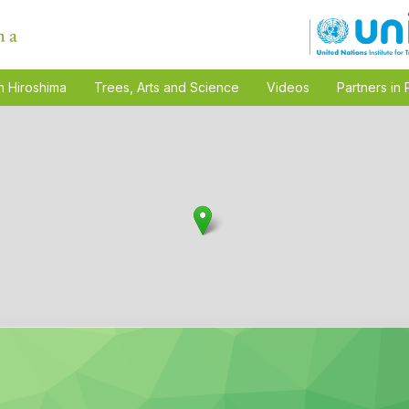
n Hiroshima
Trees, Arts and Science
Videos
Partners in 