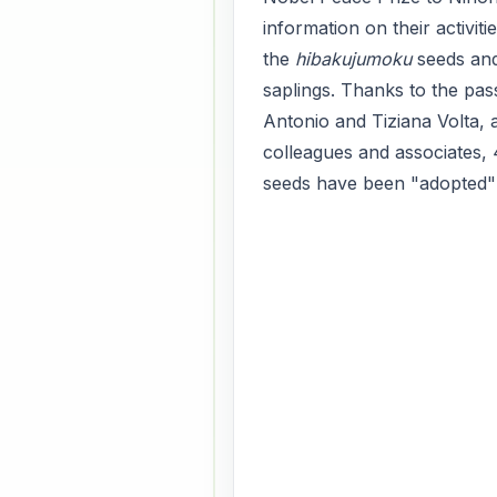
information on their activiti
the
hibakujumoku
seeds an
saplings. Thanks to the pas
Antonio and Tiziana Volta, 
colleagues and associates,
seeds have been "adopted" a