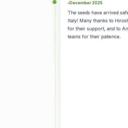
December 2025
●
The seeds have arrived safe
Italy! Many thanks to Hiro
for their support, and to An
teams for their patience.