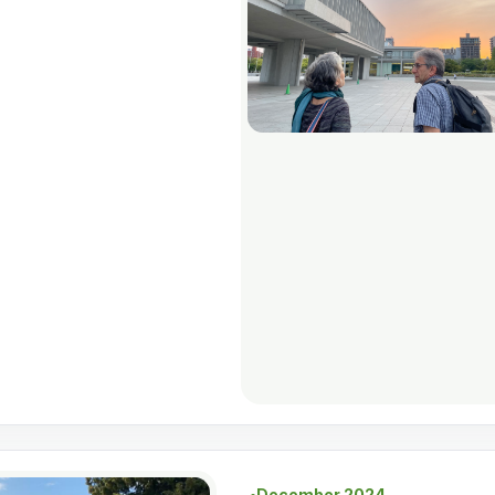
December 2024