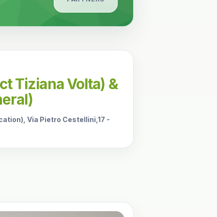
t Tiziana Volta) &
eral)
tion), Via Pietro Cestellini,17 -