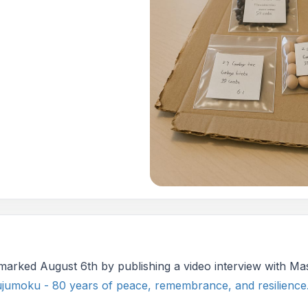
 marked August 6th by publishing a video interview with M
jumoku - 80 years of peace, remembrance, and resilience