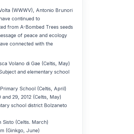
a Volta (WWWV), Antonio Brunori
 have continued to
ted from A-Bombed Trees seeds
e message of peace and ecology
have connected with the
sca Volano di Gae (Celtis, May)
 Subject and elementary school
Primary School (Celtis, April)
 and 29, 2012 (Celtis, May)
ary school district Bolzaneto
 Sisto (Celtis. March)
m (Ginkgo, June)