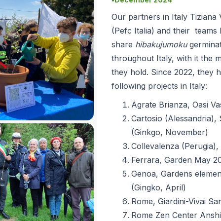
●
Our partners in Italy Tizian
(Pefc Italia) and their teams
share
hibakujumoku
germina
throughout Italy, with it th
they hold. Since 2022, they 
following projects in Italy:
Agrate Brianza, Oasi Va
Cartosio (Alessandria),
(Ginkgo, November)
Collevalenza (Perugia), 
Ferrara, Garden May 20
Genoa, Gardens element
(Gingko, April)
Rome, Giardini-Vivai San
Rome Zen Center Anshi