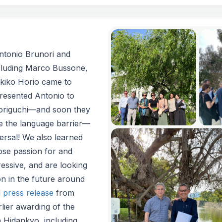
Antonio Brunori and
luding Marco Bussone,
kiko Horio came to
resented Antonio to
origuchi—and soon they
te the language barrier—
versal! We also learned
se passion for and
essive, and are looking
n in the future around
d
press release
from
lier awarding of the
 Hidankyo, including