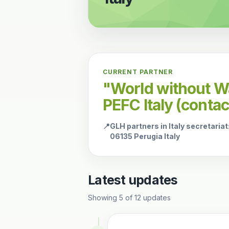
CURRENT PARTNER
"World without Wa
PEFC Italy (conta
📍
GLH partners in Italy secretariat
06135 Perugia Italy
Latest updates
Showing
5
of
12
updates