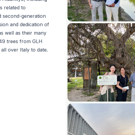
es related to
d second-generation
sion and dedication of
as well as their many
 49 trees from GLH
ll over Italy to date.