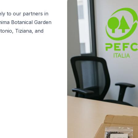
ly to our partners in
shima Botanical Garden
tonio, Tiziana, and