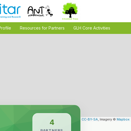
Profile
Resources for Partners
GLH Core Activities
Leaflet
| Map data ©
OpenStreetMap
contributors,
CC-BY-SA
, Imagery ©
Mapbox
4
PARTNERS