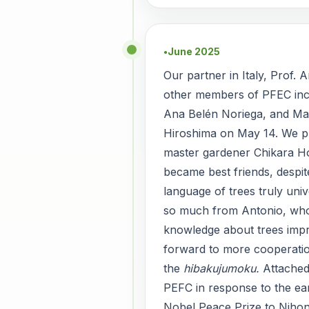
June 2025
●
Our partner in Italy, Prof. 
other members of PFEC inc
Ana Belén Noriega, and Ma
Hiroshima on May 14. We p
master gardener Chikara H
became best friends, despi
language of trees truly uni
so much from Antonio, who
knowledge about trees impr
forward to more cooperatio
the
hibakujumoku.
Attache
PEFC in response to the ear
Nobel Peace Prize to Nihon