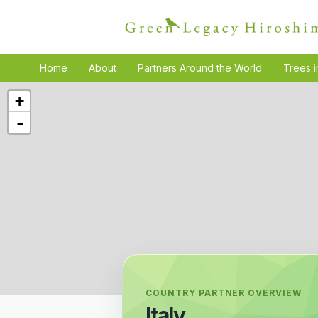
Home
About
Partners Around the World
Trees i
+
-
COUNTRY PARTNER OVERVIEW
Italy