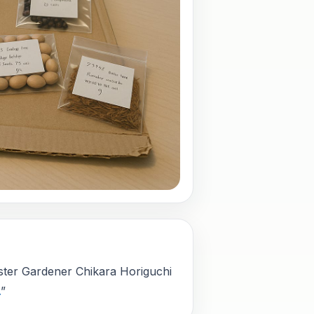
aster Gardener Chikara Horiguchi
.
”