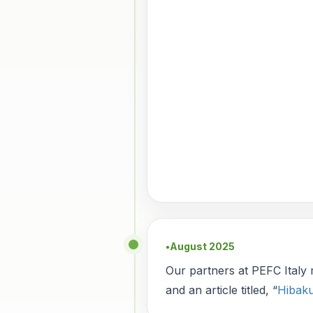
August 2025
●
Our partners at PEFC Italy
and an article titled, “
Hibaku