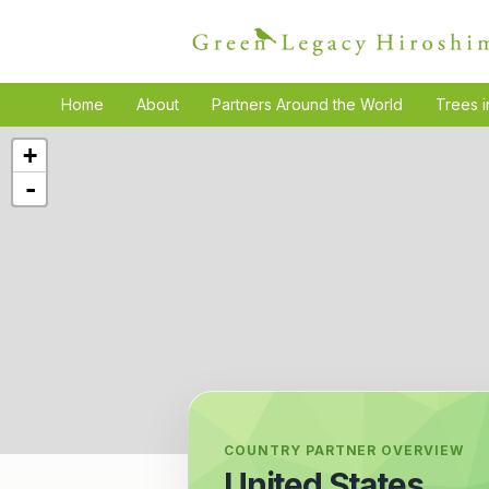
Home
About
Partners Around the World
Trees i
+
-
COUNTRY PARTNER OVERVIEW
United States