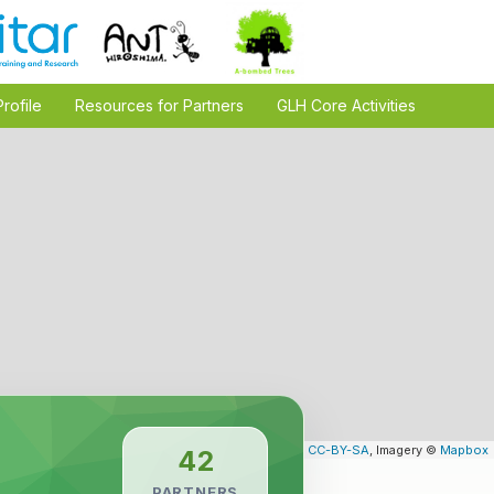
Profile
Resources for Partners
GLH Core Activities
Leaflet
| Map data ©
OpenStreetMap
contributors,
CC-BY-SA
, Imagery ©
Mapbox
42
PARTNERS