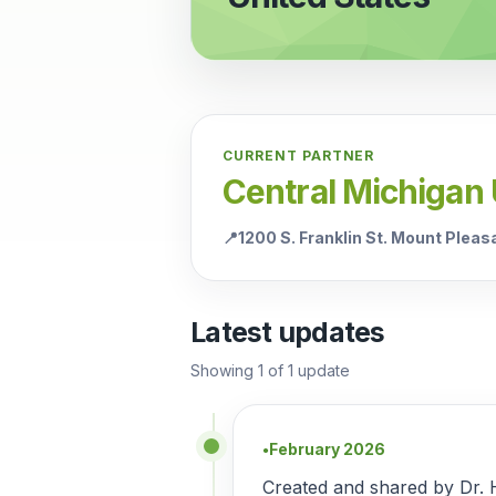
CURRENT PARTNER
Central Michigan 
📍
1200 S. Franklin St. Mount Plea
Latest updates
Showing
1
of
1
update
February 2026
●
Created and shared by Dr. 