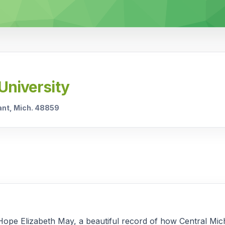
University
sant, Mich. 48859
Hope Elizabeth May, a beautiful record of how Central Mi