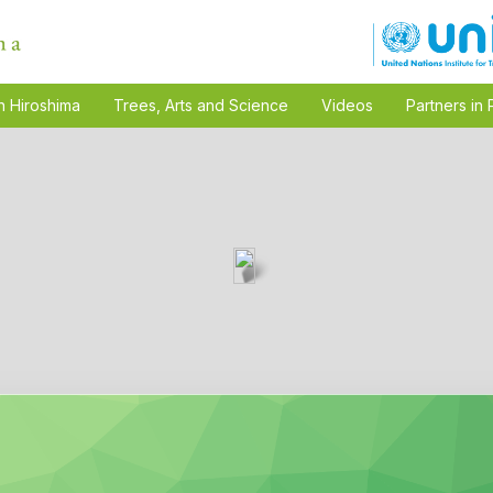
n Hiroshima
Trees, Arts and Science
Videos
Partners in 