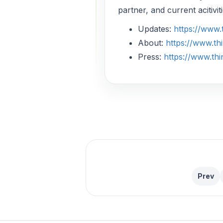
partner, and current acitivi
Updates:
https://www
About:
https://www.t
Press:
https://www.th
Prev