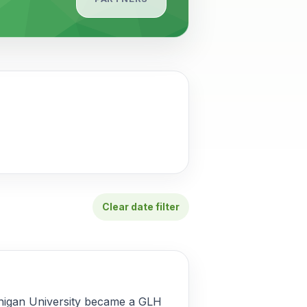
Clear date filter
chigan University became a GLH