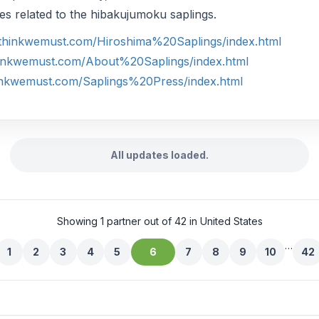
ties related to the hibakujumoku saplings.
.thinkwemust.com/Hiroshima%20Saplings/index.html
hinkwemust.com/About%20Saplings/index.html
inkwemust.com/Saplings%20Press/index.html
All updates loaded.
Showing 1 partner out of 42 in United States
…
1
2
3
4
5
6
7
8
9
10
42