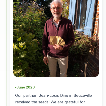
June 2026
●
Our partner, Jean-Louis Dine in Beuzeville
received the seeds! We are grateful for