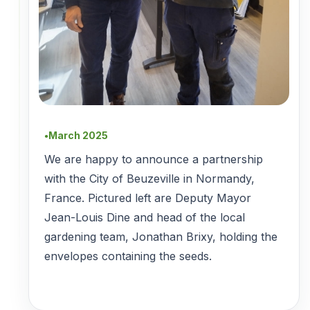
March 2025
●
We are happy to announce a partnership
with the City of Beuzeville in Normandy,
France. Pictured left are Deputy Mayor
Jean-Louis Dine and head of the local
gardening team, Jonathan Brixy, holding the
envelopes containing the seeds.