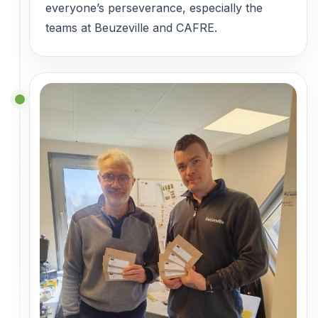
everyone’s perseverance, especially the
teams at Beuzeville and CAFRE.