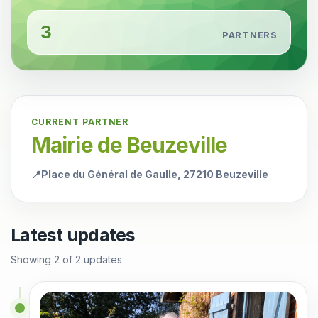
3
PARTNERS
CURRENT PARTNER
Mairie de Beuzeville
📍
Place du Général de Gaulle, 27210 Beuzeville
Latest updates
Showing
2
of
2
updates