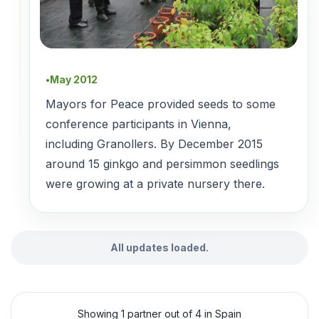
May 2012
●
Mayors for Peace provided seeds to some
conference participants in Vienna,
including Granollers. By December 2015
around 15 ginkgo and persimmon seedlings
were growing at a private nursery there.
All updates loaded.
Showing 1 partner out of 4 in Spain