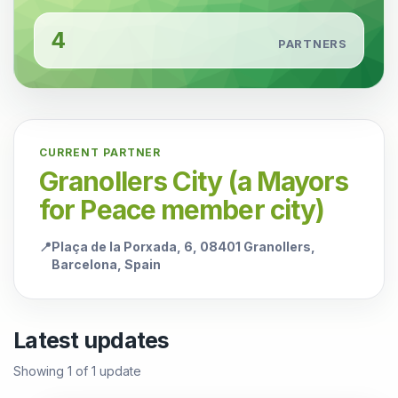
4
PARTNERS
CURRENT PARTNER
Granollers City (a Mayors
for Peace member city)
📍
Plaça de la Porxada, 6, 08401 Granollers,
Barcelona, Spain
Latest updates
Showing
1
of
1
update