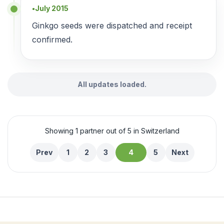
July 2015
●
Ginkgo seeds were dispatched and receipt
confirmed.
All updates loaded.
Showing 1 partner out of 5 in Switzerland
Prev
1
2
3
4
5
Next