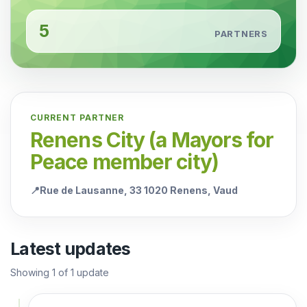
5
PARTNERS
CURRENT PARTNER
Renens City (a Mayors for
Peace member city)
📍
Rue de Lausanne, 33 1020 Renens, Vaud
Latest updates
Showing
1
of
1
update