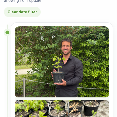
Showing
1
of
1
update
Clear date filter