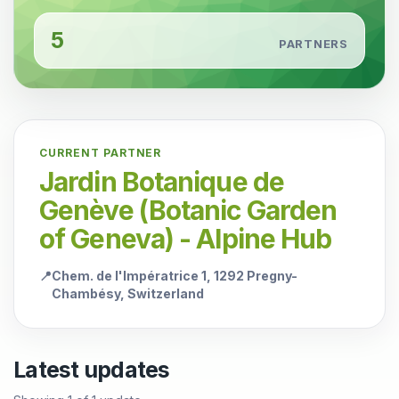
5
PARTNERS
CURRENT PARTNER
Jardin Botanique de
Genève (Botanic Garden
of Geneva) - Alpine Hub
📍
Chem. de l'Impératrice 1, 1292 Pregny-
Chambésy, Switzerland
Latest updates