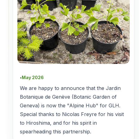
May 2026
●
We are happy to announce that the Jardin
Botanique de Genève (Botanic Garden of
Geneva) is now the "Alpine Hub" for GLH.
Special thanks to Nicolas Freyre for his visit
to Hiroshima, and for his spirit in
spearheading this partnership.