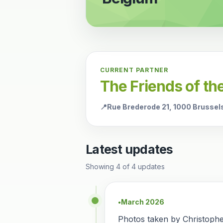
CURRENT PARTNER
The Friends of t
📍
Rue Brederode 21, 1000 Brussel
Latest updates
Showing
4
of
4
updates
March 2026
●
Photos taken by Christoph