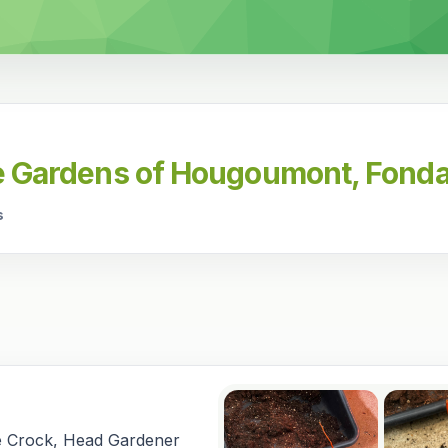
he Gardens of Hougoumont, Fonda
s
e Crock, Head Gardener