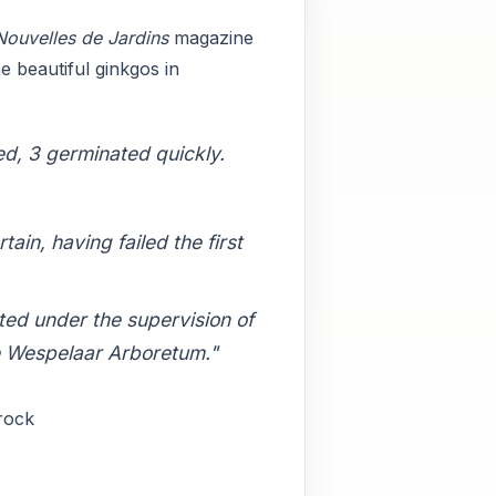
Nouvelles de Jardins
magazine
e beautiful ginkgos in
ed, 3 germinated quickly.
in, having failed the first
ted under the supervision of
e Wespelaar Arboretum."
Crock