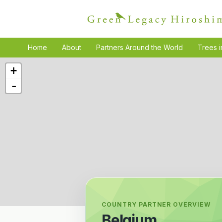
Home
About
Partners Around the World
Trees i
+
-
COUNTRY PARTNER OVERVIEW
Belgium