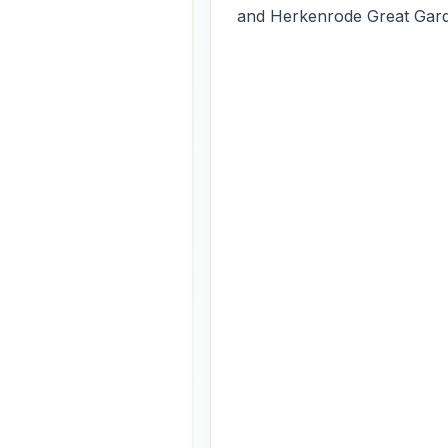
and Herkenrode Great Gar