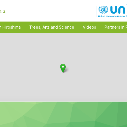
n Hiroshima
Trees, Arts and Science
Videos
Partners in 