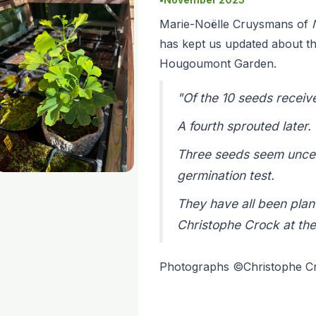
Marie-Noëlle Cruysmans of
has kept us updated about th
Hougoumont Garden.
"Of the 10 seeds receiv
A fourth sprouted later.
Three seeds seem uncerta
germination test.
They have all been plan
Christophe Crock at th
Photographs ©Christophe 