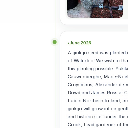
June 2025
●
A ginkgo seed was planted o
of Waterloo! We wish to th
this planting possible: Yuki
Cauwenberghe, Marie-Noël
Cruysmans, Alexander de V
Dowd and James Ross at C
hub in Northern Ireland, 
ginkgo will grow into a gent
and historic site, under the
Crock, head gardener of t