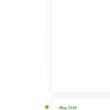
May 2025
●