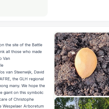
n the site of the Battle
ank all those who made
ko Van
le
os van Steenwijk, David
AFRE, the GLH regional
among many. We hope the
le giant on this symbolic
 care of Christophe
he Wespelaer Arboretum