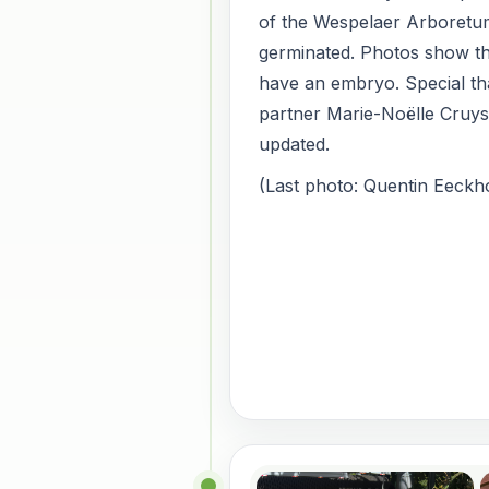
of the Wespelaer Arboretu
germinated. Photos show th
have an embryo. Special th
partner Marie-Noëlle Cruy
updated.
(Last photo: Quentin Eeckho