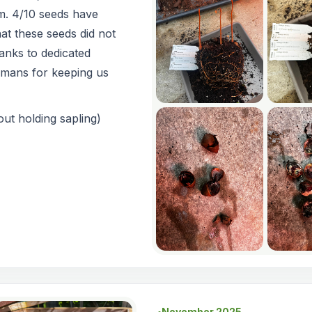
m. 4/10 seeds have
at these seeds did not
anks to dedicated
smans for keeping us
ut holding sapling)
November 2025
●