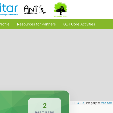
Profile
Resources for Partners
GLH Core Activities
Leaflet
| Map data ©
OpenStreetMap
contributors,
CC-BY-SA
, Imagery ©
Mapbox
2
PARTNERS