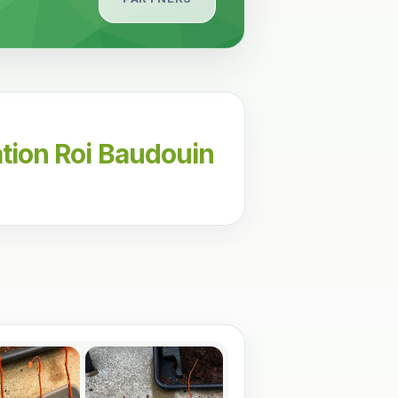
tion Roi Baudouin