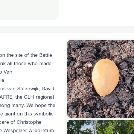
n the site of the Battle
ank all those who made
ko Van
le
os van Steenwijk, David
AFRE, the GLH regional
among many. We hope the
le giant on this symbolic
 care of Christophe
he Wespelaer Arboretum