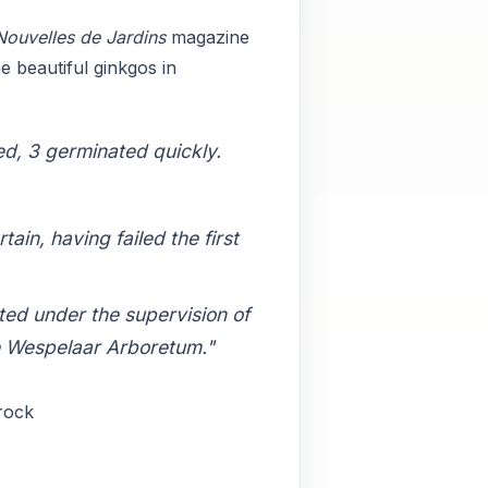
Nouvelles de Jardins
magazine
e beautiful ginkgos in
ed, 3 germinated quickly.
in, having failed the first
ted under the supervision of
e Wespelaar Arboretum."
Crock