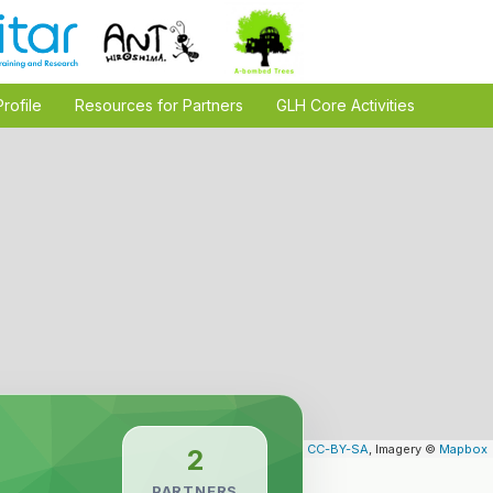
Profile
Resources for Partners
GLH Core Activities
Leaflet
| Map data ©
OpenStreetMap
contributors,
CC-BY-SA
, Imagery ©
Mapbox
2
PARTNERS