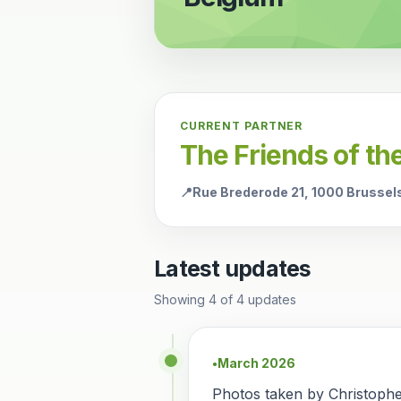
CURRENT PARTNER
The Friends of t
📍
Rue Brederode 21, 1000 Brussel
Latest updates
Showing
4
of
4
updates
March 2026
●
Photos taken by Christoph