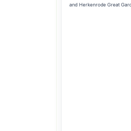
and Herkenrode Great Gar