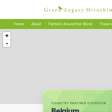
Home
About
Partners Around the World
Trees i
+
-
COUNTRY PARTNER OVERVIEW
Belgium