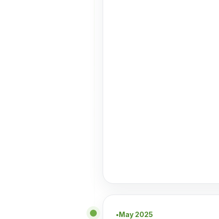
May 2025
●