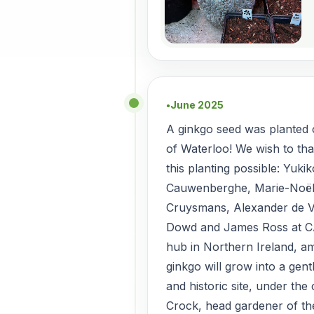
June 2025
●
A ginkgo seed was planted o
of Waterloo! We wish to th
this planting possible: Yuki
Cauwenberghe, Marie-Noël
Cruysmans, Alexander de V
Dowd and James Ross at C
hub in Northern Ireland, 
ginkgo will grow into a gent
and historic site, under the
Crock, head gardener of t