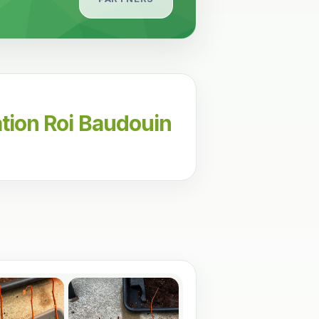
tion Roi Baudouin