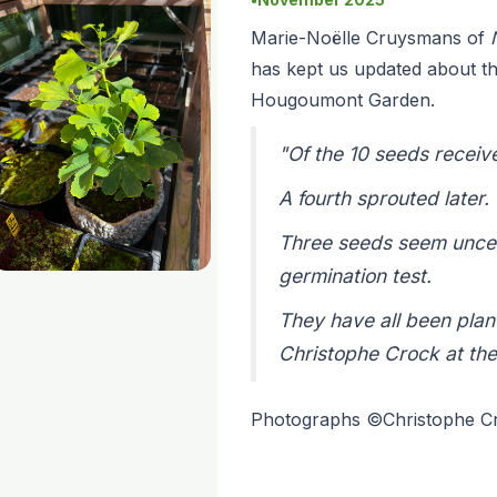
Marie-Noëlle Cruysmans of
has kept us updated about th
Hougoumont Garden.
"Of the 10 seeds receiv
A fourth sprouted later.
Three seeds seem uncerta
germination test.
They have all been plan
Christophe Crock at th
Photographs ©Christophe 