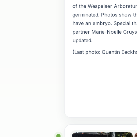
of the Wespelaer Arboretu
germinated. Photos show th
have an embryo. Special th
partner Marie-Noëlle Cruy
updated.
(Last photo: Quentin Eeckho