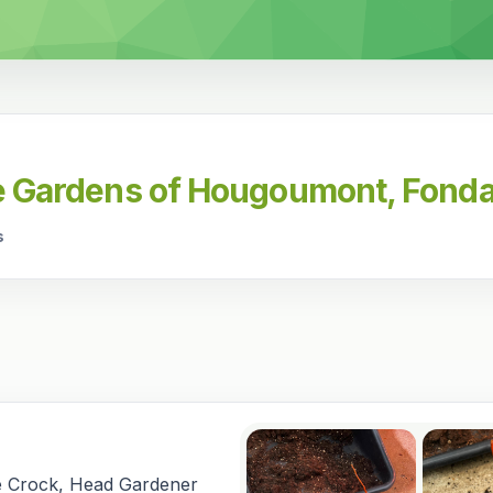
he Gardens of Hougoumont, Fonda
s
e Crock, Head Gardener