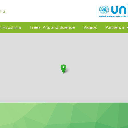
n Hiroshima
Trees, Arts and Science
Videos
Partners in 