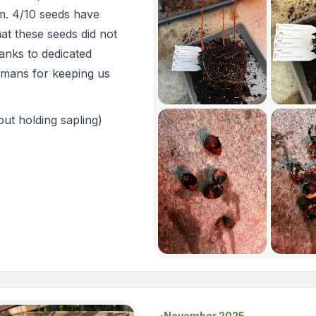
m. 4/10 seeds have
at these seeds did not
anks to dedicated
smans for keeping us
ut holding sapling)
November 2025
●