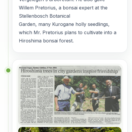
Willem Pretorius, a bonsai expert at the
Stellenbosch Botanical
Garden, many Kurogane holly seedlings,
which Mr. Pretorius plans to cultivate into a
Hiroshima bonsai forest.