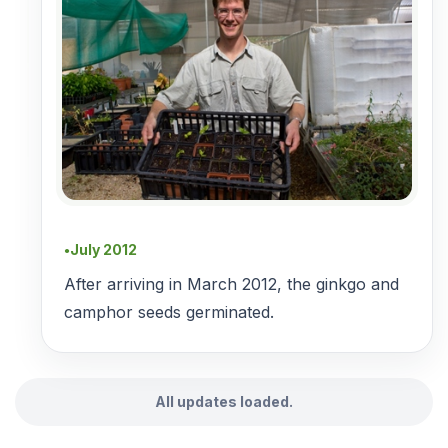
July 2012
●
After arriving in March 2012, the ginkgo and
camphor seeds germinated.
All updates loaded.