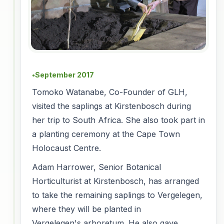
September 2017
●
Tomoko Watanabe, Co-Founder of GLH,
visited the saplings at Kirstenbosch during
her trip to South Africa. She also took part in
a planting ceremony at the Cape Town
Holocaust Centre.
Adam Harrower, Senior Botanical
Horticulturist at Kirstenbosch, has arranged
to take the remaining saplings to Vergelegen,
where they will be planted in
Vergelegen's arboretum. He also gave