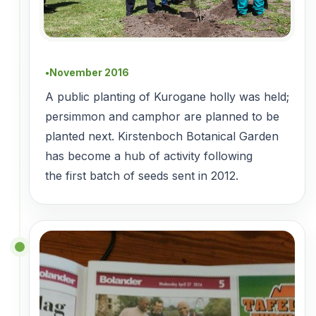
November 2016
●
A public planting of Kurogane holly was held;
persimmon and camphor are planned to be
planted next. Kirstenboch Botanical Garden
has become a hub of activity following
the first batch of seeds sent in 2012.