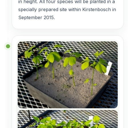
in height. All four species will be planted in a
specially prepared site within Kirstenbosch in
September 2015.