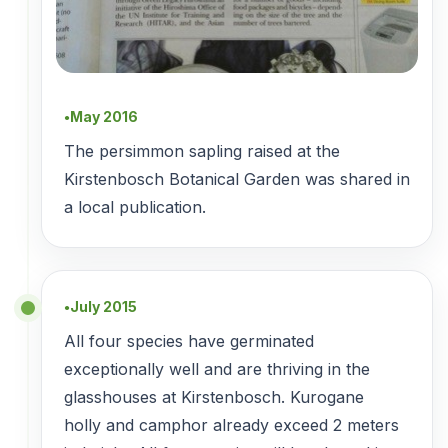
May 2016
●
The persimmon sapling raised at the
Kirstenbosch Botanical Garden was shared in
a local publication.
July 2015
●
All four species have germinated
exceptionally well and are thriving in the
glasshouses at Kirstenbosch. Kurogane
holly and camphor already exceed 2 meters