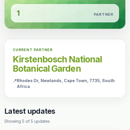
1
PARTNER
CURRENT PARTNER
Kirstenbosch National
Botanical Garden
📍
Rhodes Dr, Newlands, Cape Town, 7735, South
Africa
Latest updates
Showing
5
of
5
updates