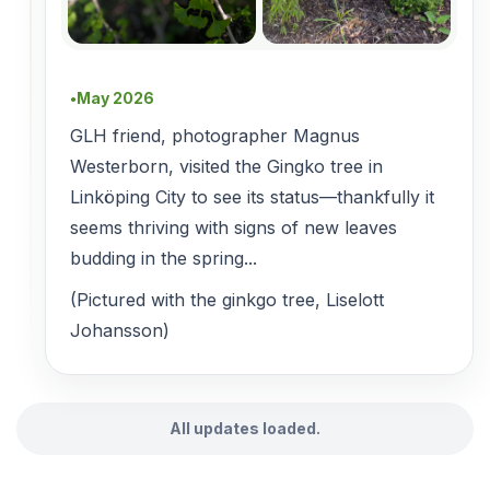
May 2026
●
GLH friend, photographer Magnus
Westerborn, visited the Gingko tree in
Linköping City to see its status—thankfully it
seems thriving with signs of new leaves
budding in the spring...
(Pictured with the ginkgo tree, Liselott
Johansson)
All updates loaded.