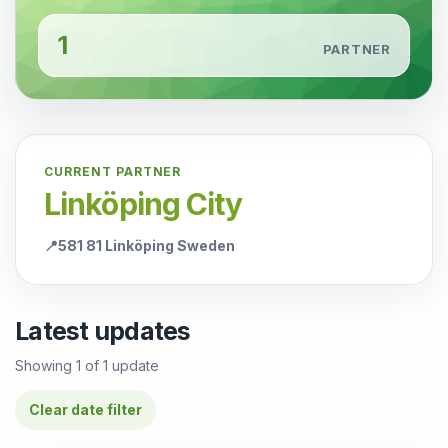
1
PARTNER
CURRENT PARTNER
Linköping City
📍
581 81 Linköping Sweden
Latest updates
Showing
1
of
1
update
Clear date filter