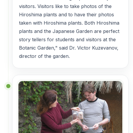
visitors. Visitors like to take photos of the
Hiroshima plants and to have their photos
taken with Hiroshima plants. Both Hiroshima
plants and the Japanese Garden are perfect
story tellers for students and visitors at the
Botanic Garden," said
Dr. Victor Kuzevanov,
director of the garden.