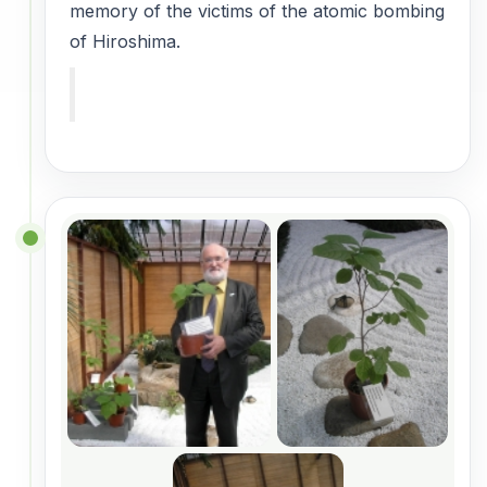
memory of the victims of the atomic bombing
of Hiroshima.