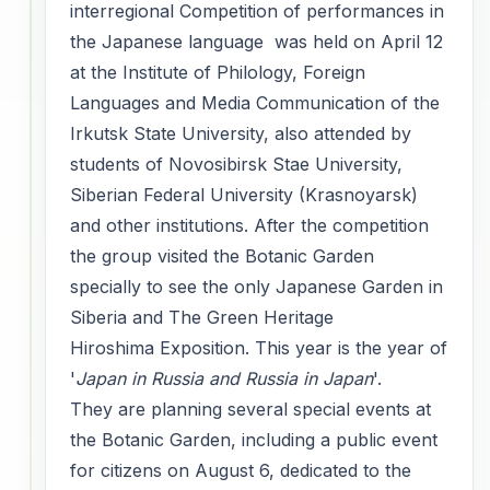
interregional Competition of performances in
the Japanese language was held on April 12
at the Institute of Philology, Foreign
Languages and Media Communication of the
Irkutsk State University, also attended by
students of Novosibirsk Stae University,
Siberian Federal University (Krasnoyarsk)
and other institutions. After the competition
the group visited the Botanic Garden
specially to see the only Japanese Garden in
Siberia and The Green Heritage
Hiroshima Exposition. This year is the year of
'
Japan in Russia and Russia in Japan
'.
They are planning several special events at
the Botanic Garden, including a public event
for citizens on August 6, dedicated to the