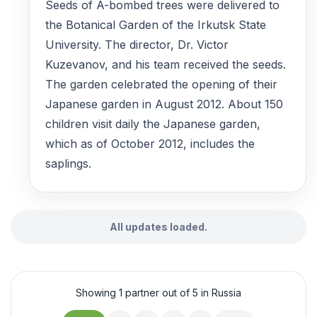
Seeds of A-bombed trees were delivered to
the Botanical Garden of the Irkutsk State
University. The director, Dr. Victor
Kuzevanov, and his team received the seeds.
The garden celebrated the opening of their
Japanese garden in August 2012. About 150
children visit daily the Japanese garden,
which as of October 2012, includes the
saplings.
All updates loaded.
Showing 1 partner out of 5 in Russia