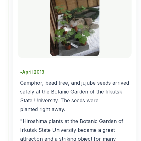
April 2013
●
Camphor, bead tree, and jujube seeds arrived
safely at the Botanic Garden of the Irkutsk
State University. The seeds were
planted right away.
"Hiroshima plants at the Botanic Garden of
Irkutsk State University became a great
attraction and a striking object for many