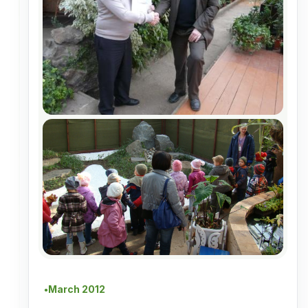
March 2012
●