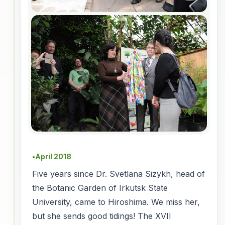
April 2018
●
Five years since Dr. Svetlana Sizykh, head of
the Botanic Garden of Irkutsk State
University, came to Hiroshima. We miss her,
but she sends good tidings! The XVII