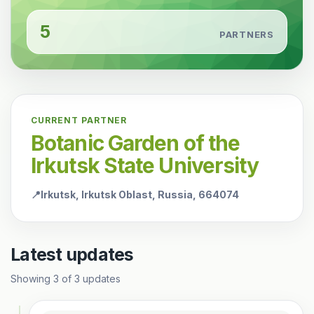
5
PARTNERS
CURRENT PARTNER
Botanic Garden of the
Irkutsk State University
📍
Irkutsk, Irkutsk Oblast, Russia, 664074
Latest updates
Showing
3
of
3
updates