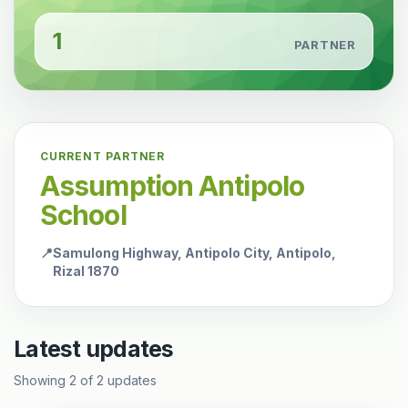
1
PARTNER
CURRENT PARTNER
Assumption Antipolo
School
📍
Samulong Highway, Antipolo City, Antipolo,
Rizal 1870
Latest updates
Showing
2
of
2
updates