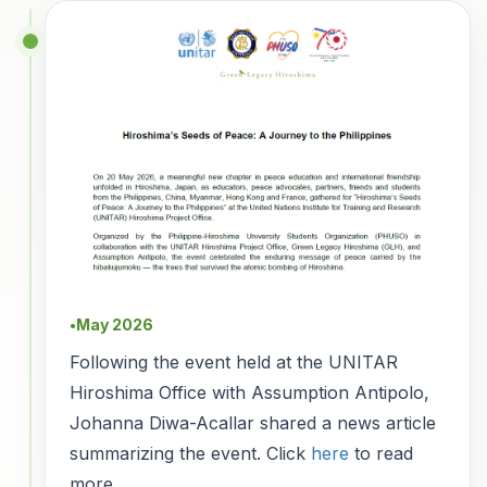
May 2026
●
Following the event held at the UNITAR
Hiroshima Office with Assumption Antipolo,
Johanna Diwa-Acallar shared a news article
summarizing the event. Click
here
to read
more.