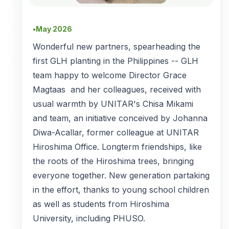
May 2026
●
Wonderful new partners, spearheading the
first GLH planting in the Philippines -- GLH
team happy to welcome Director Grace
Magtaas and her colleagues, received with
usual warmth by UNITAR's Chisa Mikami
and team, an initiative conceived by Johanna
Diwa-Acallar, former colleague at UNITAR
Hiroshima Office. Longterm friendships, like
the roots of the Hiroshima trees, bringing
everyone together. New generation partaking
in the effort, thanks to young school children
as well as students from Hiroshima
University, including PHUSO.