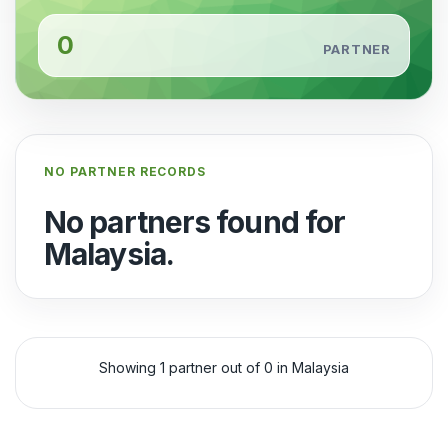
0
PARTNER
NO PARTNER RECORDS
No partners found for
Malaysia.
Showing 1 partner out of 0 in Malaysia