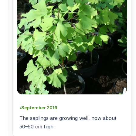
September 2016
●
The saplings are growing well, now about
50–60 cm high.