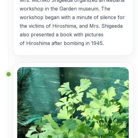
workshop in the Garden museum. The
workshop began with a minute of silence for
the victims of Hiroshima, and Mrs. Shigeeda
also presented a book with pictures
of Hiroshima after bombing in 1945.