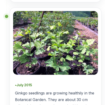
July 2015
●
Ginkgo seedlings are growing healthily in the
Botanical Garden. They are about 30 cm