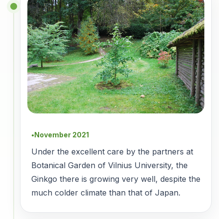
November 2021
●
Under the excellent care by the partners at
Botanical Garden of Vilnius University, the
Ginkgo there is growing very well, despite the
much colder climate than that of Japan.