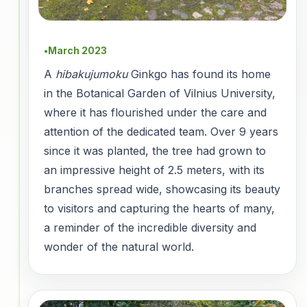
March 2023
●
A
hibakujumoku
Ginkgo has found its home
in the Botanical Garden of Vilnius University,
where it has flourished under the care and
attention of the dedicated team. Over 9 years
since it was planted, the tree had grown to
an impressive height of 2.5 meters, with its
branches spread wide, showcasing its beauty
to visitors and capturing the hearts of many,
a reminder of the incredible diversity and
wonder of the natural world.