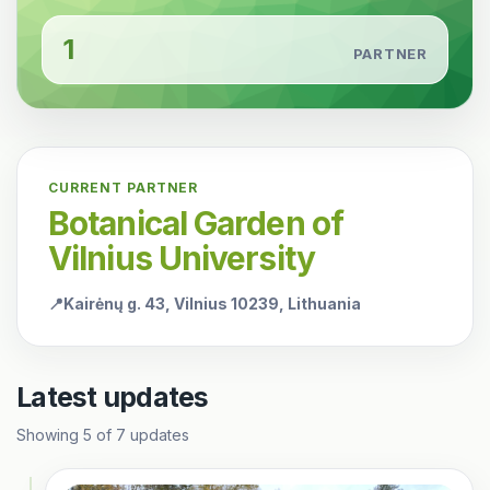
1
PARTNER
CURRENT PARTNER
Botanical Garden of
Vilnius University
📍
Kairėnų g. 43, Vilnius 10239, Lithuania
Latest updates
Showing
5
of
7
updates