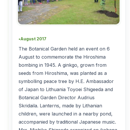
August 2017
●
The Botanical Garden held an event on 6
August to commemorate the Hiroshima
bombing in 1945. A ginkgo, grown from
seeds from Hiroshima, was planted as a
symbolling peace tree by H.E. Ambassador
of Japan to Lithuania Toyoei Shigeeda and
Botanical Garden Director Audrius
Skridaila. Lanterns, made by Lithanian
children, were launched in a nearby pond,
accompanied by traditional Japanese music.
Mrs. Michiko Shigeeda organized an ikebana