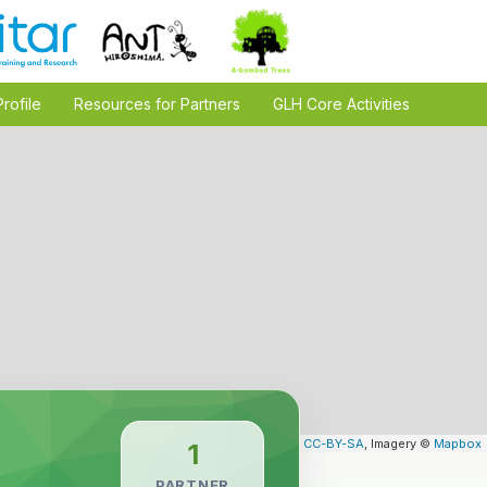
Profile
Resources for Partners
GLH Core Activities
Leaflet
| Map data ©
OpenStreetMap
contributors,
CC-BY-SA
, Imagery ©
Mapbox
1
PARTNER