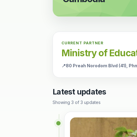
CURRENT PARTNER
Ministry of Educa
📍
80 Preah Norodom Blvd (41), P
Latest updates
Showing
3
of
3
updates