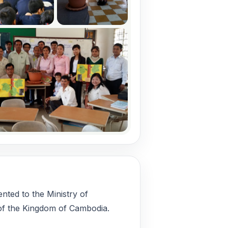
ted to the Ministry of
of the Kingdom of Cambodia.