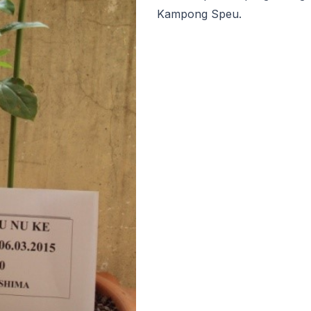
Kampong Speu.