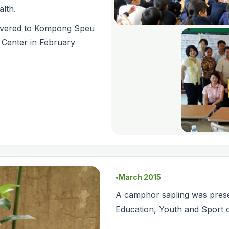
alth.
ivered to Kompong Speu
 Center in February
March 2015
●
A camphor sapling was presen
Education, Youth and Sport 