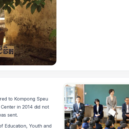
ered to Kompong Speu
 Center in 2014 did not
as sent.
 of Education, Youth and