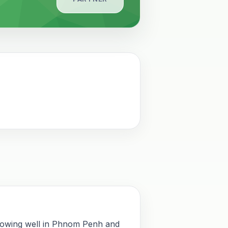
rowing well in Phnom Penh and