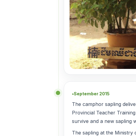
September 2015
●
The camphor sapling deliv
Provincial Teacher Training
survive and a new sapling w
The sapling at the Ministry