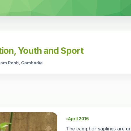
tion, Youth and Sport
hnom Penh, Cambodia
April 2016
●
The camphor saplings are g