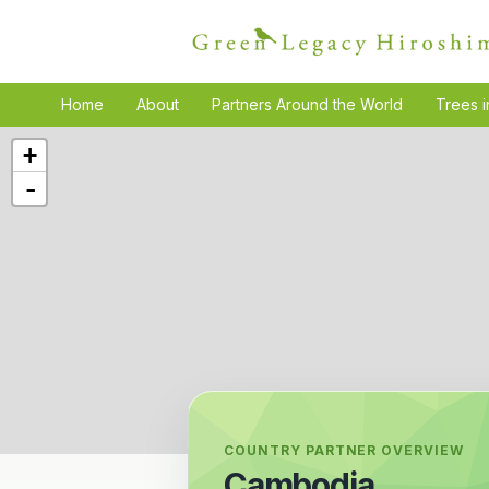
Home
About
Partners Around the World
Trees i
+
-
COUNTRY PARTNER OVERVIEW
Cambodia