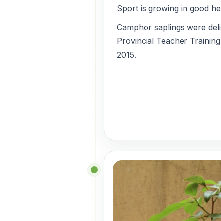
Sport is growing in good he
Camphor saplings were del
Provincial Teacher Training
2015.