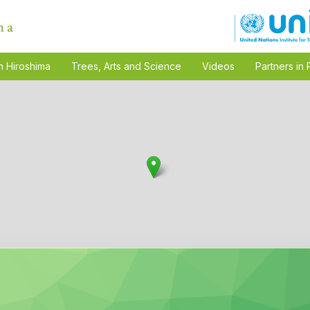
n Hiroshima
Trees, Arts and Science
Videos
Partners in 