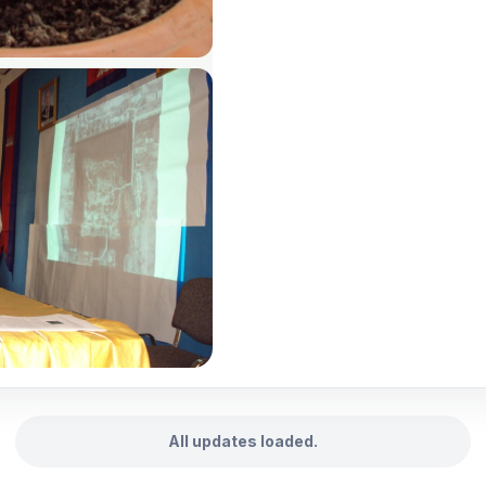
All updates loaded.