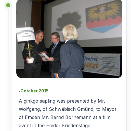
October 2015
●
A ginkgo sapling was presented by Mr.
Wolfgang, of Schwäbisch Gmünd, to Mayor
of Emden Mr. Bernd Bornemann at a film
event in the Emder Friedenstage.