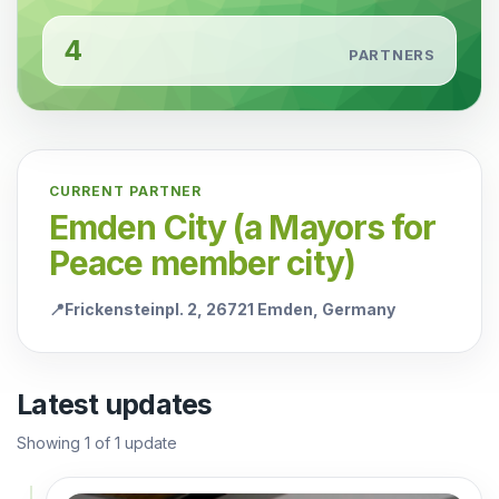
4
PARTNERS
CURRENT PARTNER
Emden City (a Mayors for
Peace member city)
📍
Frickensteinpl. 2, 26721 Emden, Germany
Latest updates
Showing
1
of
1
update