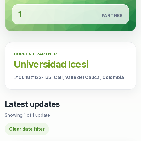
1
PARTNER
CURRENT PARTNER
Universidad Icesi
📍
Cl. 18 #122-135, Cali, Valle del Cauca, Colombia
Latest updates
Showing
1
of
1
update
Clear date filter