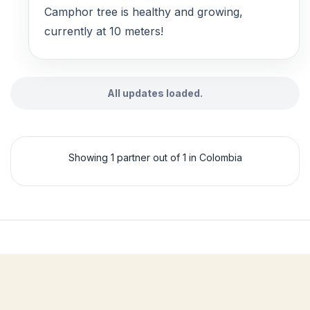
Camphor tree is healthy and growing,
currently at 10 meters!
All updates loaded.
Showing 1 partner out of 1 in Colombia