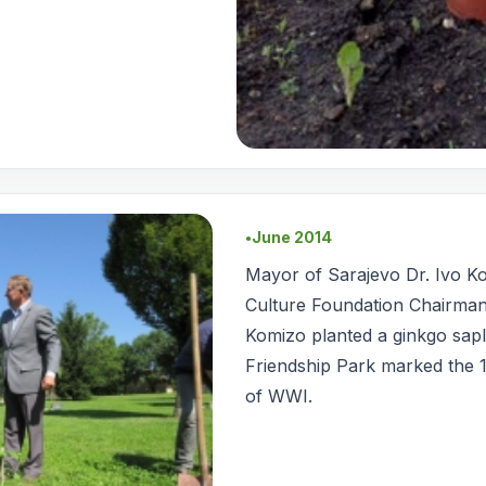
June 2014
●
Mayor of Sarajevo Dr. Ivo K
Culture Foundation Chairman
Komizo planted a ginkgo sapl
Friendship Park marked the 1
of WWI.