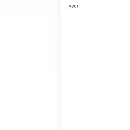
year.