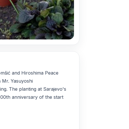
omšić and Hiroshima Peace
 Mr. Yasuyoshi
ing. The planting at Sarajevo's
00th anniversary of the start