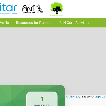
Profile
Resources for Partners
GLH Core Activities
Leaflet
| Map data ©
OpenStreetMap
contributors,
CC-BY-SA
, Imagery ©
Mapbox
1
PARTNER