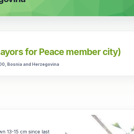
Mayors for Peace member city)
000, Bosnia and Herzegovina
wn 13-15 cm since last