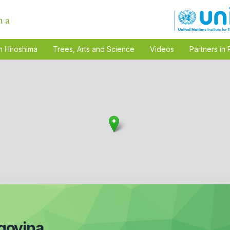
n Hiroshima
Trees, Arts and Science
Videos
Partners in 
govina