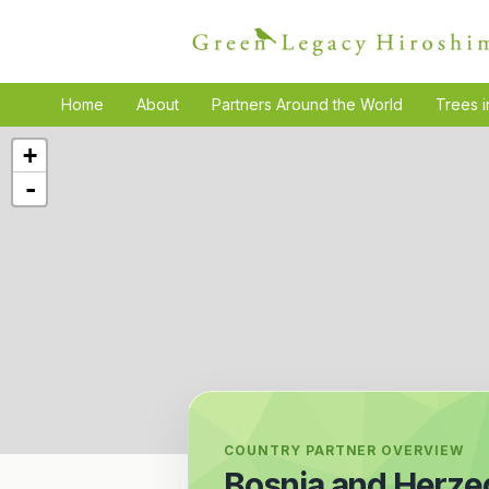
Home
About
Partners Around the World
Trees i
+
-
COUNTRY PARTNER OVERVIEW
Bosnia and Herze