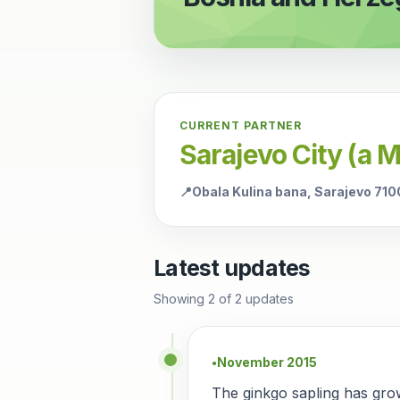
CURRENT PARTNER
Sarajevo City (a 
📍
Obala Kulina bana, Sarajevo 71
Latest updates
Showing
2
of
2
updates
November 2015
●
The ginkgo sapling has gro