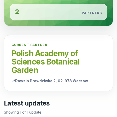
2
PARTNERS
CURRENT PARTNER
Polish Academy of
Sciences Botanical
Garden
📍
Powsin Prawdziwka 2, 02-973 Warsaw
Latest updates
Showing
1
of
1
update