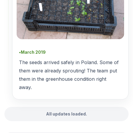
March 2019
●
The seeds arrived safely in Poland. Some of
them were already sprouting! The team put
them in the greenhouse condition right
away.
All updates loaded.